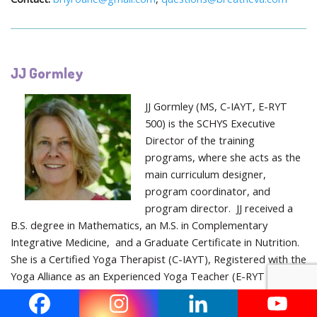
JJ Gormley
JJ Gormley (MS, C-IAYT, E-RYT
500) is the SCHYS Executive
Director of the training
programs, where she acts as the
main curriculum designer,
program coordinator, and
program director. JJ received a
B.S. degree in Mathematics, an M.S. in Complementary
Integrative Medicine, and a Graduate Certificate in Nutrition.
She is a Certified Yoga Therapist (C-IAYT), Registered with the
Yoga Alliance as an Experienced Yoga Teacher (E-RYT 500), a
Prenatal Teacher (RPYT), and Children’s Yoga Teacher (RCYT).
She has been and continues to be a student of yoga (since