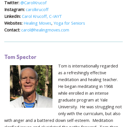
Twitter:
@CarolKrucof
Instagram:
carolkrucoff
LinkedIn:
Carol Krucoff, C-IAYT
Websites:
Healing Moves
,
Yoga for Seniors
Contact:
carol@healingmoves.com
Tom Spector
Tom is internationally regarded
as a refreshingly effective
meditation and healing teacher.
He began meditating in 1968
while enrolled in an intense
graduate program at Yale
University. He was struggling not
only with the curriculum, but also
with anger and a battered down self-esteem. Meditation