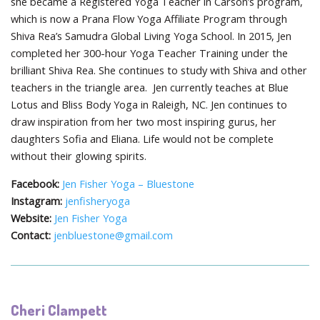
she became a Registered Yoga Teacher in Carson’s program,
which is now a Prana Flow Yoga Affiliate Program through
Shiva Rea’s Samudra Global Living Yoga School. In 2015, Jen
completed her 300-hour Yoga Teacher Training under the
brilliant Shiva Rea. She continues to study with Shiva and other
teachers in the triangle area. Jen currently teaches at Blue
Lotus and Bliss Body Yoga in Raleigh, NC. Jen continues to
draw inspiration from her two most inspiring gurus, her
daughters Sofia and Eliana. Life would not be complete
without their glowing spirits.
Facebook:
Jen Fisher Yoga – Bluestone
Instagram:
jenfisheryoga
Website:
Jen Fisher Yoga
Contact:
jenbluestone@gmail.com
Cheri Clampett