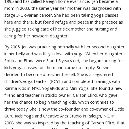
1995 and has called Raleigh home ever since. Jen became a
mom in 2003, the same year her mother was diagnosed with
stage 3-C ovarian cancer. She had been taking yoga classes
here and there, but found refuge and peace in the practice as
she juggled taking care of her sick mother and nursing and
caring for her newborn daughter.
By 2005, Jen was practicing normally with her second daughter
in her belly and was fully in love with yoga. When her daughters
Sofia and Eliana were 3 and 5 years old, she began looking for
kids yoga classes for them and came up empty. So she
decided to become a teacher herself. She is a registered
children’s yoga teacher (RCYT) and completed trainings with
Karma Kids in NYC, YogaKids and Mini Yogis. She found a new
friend and teacher in studio owner, Carson Efird, who gave
her the chance to begin teaching kids, which continues to
thrive today. She is now the co-founder and co-owner of Little
Guru Kids Yoga and Creative Arts Studio in Raleigh, NC. In
2008, she was so inspired by the teaching of Carson Efird, that