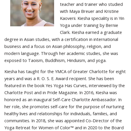
teacher and trainer who studied
with Maya Breuer and Kristine
Kaoverii. Kiesha speciality is in Yin
Yoga under training by Bernie
Clark. Kiesha earned a graduate
degree in Asian studies, with a certification in international
business and a focus on Asian philosophy, religion, and
modern language. Through her academic studies, she was
exposed to Taoism, Buddhism, Hinduism, and yoga.
Kiesha has taught for the YMCA of Greater Charlotte for eight
years and was a R. O. S. E. Award recipient. She has been
featured in the book Yes Yoga Has Curves, interviewed by the
Charlotte Post and in Pride Magazine. In 2016, Kiesha was
honored as an inaugural Self-Care Charlotte Ambassador. In
her role, she promotes self-care for the purpose of nurturing
healthy lives and relationships for individuals, families, and
communities. In 2018, she was appointed Co-Director of the
Yoga Retreat for Women of Color™ and in 2020 to the Board