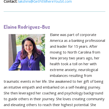
Contact:
lakshmi@GetFitWhereYouSit.com
Elaine Rodriguez-Buz
Elaine was part of corporate
America as a banking professional
and leader for 15 years. After
moving to North Carolina from
New Jersey two years ago, her
health took a toll on her with
extreme anxiety, neurological
imbalances resulting from
traumatic events in her life. She awakened to her gift of being
an intuitive empath and embarked on a self-healing journey.
She then leveraged her coaching and psychology background
to guide others in their journey. She loves creating community
and elevating others to reach their highest potential. She