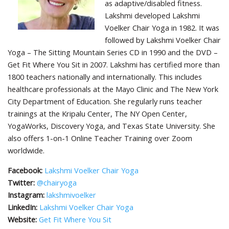
as adaptive/disabled fitness.
Lakshmi developed Lakshmi
Voelker Chair Yoga in 1982. It was
followed by Lakshmi Voelker Chair
Yoga – The Sitting Mountain Series CD in 1990 and the DVD –
Get Fit Where You Sit in 2007. Lakshmi has certified more than
1800 teachers nationally and internationally. This includes
healthcare professionals at the Mayo Clinic and The New York
City Department of Education. She regularly runs teacher
trainings at the Kripalu Center, The NY Open Center,
YogaWorks, Discovery Yoga, and Texas State University. She
also offers 1-on-1 Online Teacher Training over Zoom
worldwide.
Facebook:
Lakshmi Voelker Chair Yoga
Twitter:
@chairyoga
Instagram:
lakshmivoelker
LinkedIn:
Lakshmi Voelker Chair Yoga
Website:
Get Fit Where You Sit