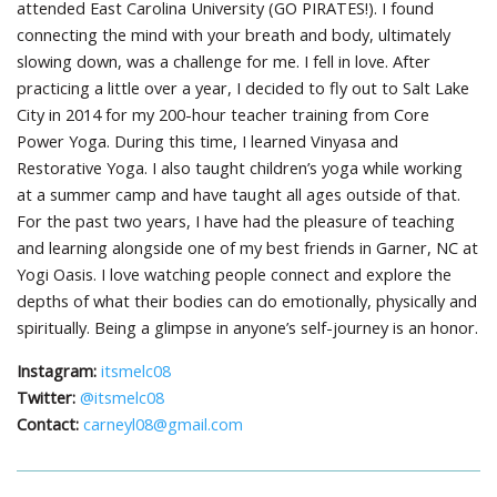
attended East Carolina University (GO PIRATES!). I found
connecting the mind with your breath and body, ultimately
slowing down, was a challenge for me. I fell in love. After
practicing a little over a year, I decided to fly out to Salt Lake
City in 2014 for my 200-hour teacher training from Core
Power Yoga. During this time, I learned Vinyasa and
Restorative Yoga. I also taught children’s yoga while working
at a summer camp and have taught all ages outside of that.
For the past two years, I have had the pleasure of teaching
and learning alongside one of my best friends in Garner, NC at
Yogi Oasis. I love watching people connect and explore the
depths of what their bodies can do emotionally, physically and
spiritually. Being a glimpse in anyone’s self-journey is an honor.
Instagram:
itsmelc08
Twitter:
@itsmelc08
Contact:
carneyl08@gmail.com