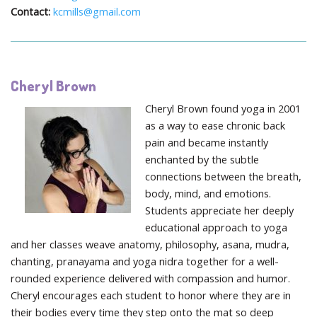
Contact:
kcmills@gmail.com
Cheryl Brown
Cheryl Brown found yoga in 2001
as a way to ease chronic back
pain and became instantly
enchanted by the subtle
connections between the breath,
body, mind, and emotions.
Students appreciate her deeply
educational approach to yoga
and her classes weave anatomy, philosophy, asana, mudra,
chanting, pranayama and yoga nidra together for a well-
rounded experience delivered with compassion and humor.
Cheryl encourages each student to honor where they are in
their bodies every time they step onto the mat so deep