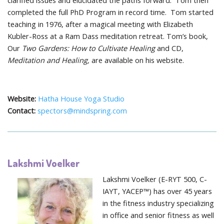
clarified issues and elucidated the paths forward. Tom then
completed the full PhD Program in record time. Tom started
teaching in 1976, after a magical meeting with Elizabeth
Kubler-Ross at a Ram Dass meditation retreat. Tom’s book,
Our
Two Gardens: How to Cultivate Healing
and CD,
Meditation and Healing,
are available on his website.
Website:
Hatha House Yoga Studio
Contact:
spectors@mindspring.com
Lakshmi Voelker
Lakshmi Voelker (E-RYT 500, C-
IAYT, YACEP™) has over 45 years
in the fitness industry specializing
in office and senior fitness as well