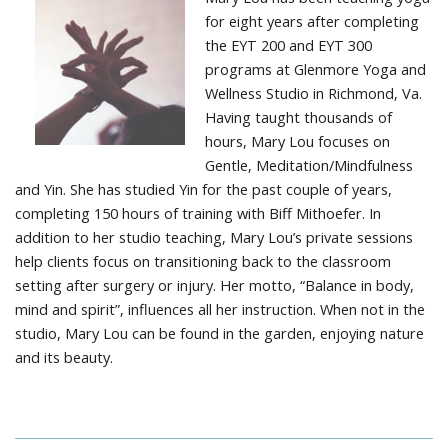
for eight years after completing
the EYT 200 and EYT 300
programs at Glenmore Yoga and
Wellness Studio in Richmond, Va.
Having taught thousands of
hours, Mary Lou focuses on
Gentle, Meditation/Mindfulness
and Yin. She has studied Yin for the past couple of years,
completing 150 hours of training with Biff Mithoefer. In
addition to her studio teaching, Mary Lou’s private sessions
help clients focus on transitioning back to the classroom
setting after surgery or injury. Her motto, “Balance in body,
mind and spirit”, influences all her instruction. When not in the
studio, Mary Lou can be found in the garden, enjoying nature
and its beauty.