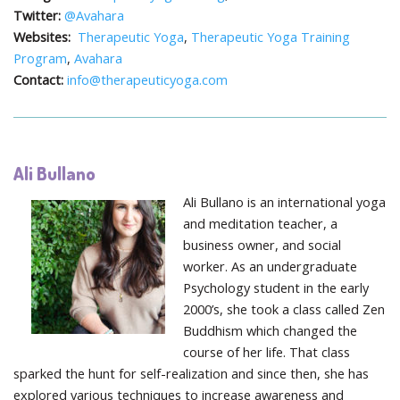
Twitter:
@Avahara
Websites:
Therapeutic Yoga
,
Therapeutic Yoga Training
Program
,
Avahara
Contact:
info@therapeuticyoga.com
Ali Bullano
Ali Bullano is an international yoga
and meditation teacher, a
business owner, and social
worker. As an undergraduate
Psychology student in the early
2000’s, she took a class called Zen
Buddhism which changed the
course of her life. That class
sparked the hunt for self-realization and since then, she has
explored various techniques to increase awareness and