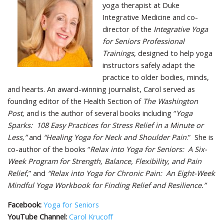
yoga therapist at Duke
Integrative Medicine and co-
director of the
Integrative Yoga
for Seniors Professional
Trainings
, designed to help yoga
instructors safely adapt the
practice to older bodies, minds,
and hearts. An award-winning journalist, Carol served as
founding editor of the Health Section of
The Washington
Post,
and is the author of several books including “
Yoga
Sparks: 108 Easy Practices for Stress Relief in a Minute or
Less,”
and
“Healing Yoga for Neck and Shoulder Pain
.” She is
co-author of the books “
Relax into Yoga for Seniors: A Six-
Week Program for Strength, Balance, Flexibility, and Pain
Relief
,” and
“Relax into Yoga for Chronic Pain: An Eight-Week
Mindful Yoga Workbook for Finding Relief and Resilience.”
Facebook:
Yoga for Seniors
YouTube Channel:
Carol Krucoff