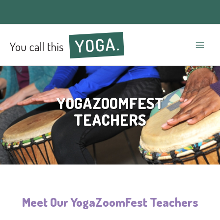
Mai
Men
YOGAZOOMFEST
TEACHERS
Meet Our YogaZoomFest Teachers