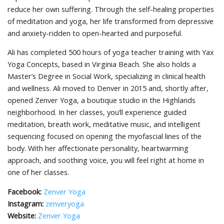
reduce her own suffering. Through the self-healing properties
of meditation and yoga, her life transformed from depressive
and anxiety-ridden to open-hearted and purposeful.
Ali has completed 500 hours of yoga teacher training with Yax
Yoga Concepts, based in Virginia Beach. She also holds a
Master’s Degree in Social Work, specializing in clinical health
and wellness. Ali moved to Denver in 2015 and, shortly after,
opened Zenver Yoga, a boutique studio in the Highlands
neighborhood. In her classes, you’ll experience guided
meditation, breath work, meditative music, and intelligent
sequencing focused on opening the myofascial lines of the
body. With her affectionate personality, heartwarming
approach, and soothing voice, you will feel right at home in
one of her classes.
Facebook:
Zenver Yoga
Instagram:
zenveryoga
Website:
Zenver Yoga