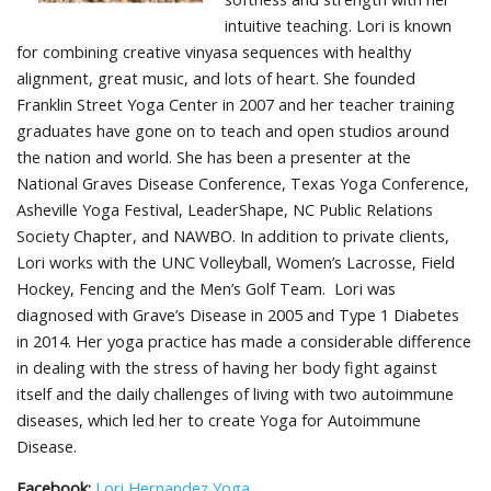
intuitive teaching. Lori is known
for combining creative vinyasa sequences with healthy
alignment, great music, and lots of heart. She founded
Franklin Street Yoga Center in 2007 and her teacher training
graduates have gone on to teach and open studios around
the nation and world. She has been a presenter at the
National Graves Disease Conference, Texas Yoga Conference,
Asheville Yoga Festival, LeaderShape, NC Public Relations
Society Chapter, and NAWBO. In addition to private clients,
Lori works with the UNC Volleyball, Women’s Lacrosse, Field
Hockey, Fencing and the Men’s Golf Team. Lori was
diagnosed with Grave’s Disease in 2005 and Type 1 Diabetes
in 2014. Her yoga practice has made a considerable difference
in dealing with the stress of having her body fight against
itself and the daily challenges of living with two autoimmune
diseases, which led her to create Yoga for Autoimmune
Disease.
Facebook:
Lori Hernandez Yoga