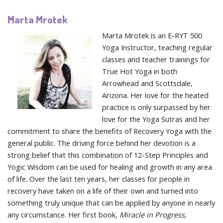
Marta Mrotek
Marta Mrotek is an E-RYT 500
Yoga Instructor, teaching regular
classes and teacher trainings for
True Hot Yoga in both
Arrowhead and Scottsdale,
Arizona. Her love for the heated
practice is only surpassed by her
love for the Yoga Sutras and her
commitment to share the benefits of Recovery Yoga with the
general public. The driving force behind her devotion is a
strong belief that this combination of 12-Step Principles and
Yogic Wisdom can be used for healing and growth in any area
of life. Over the last ten years, her classes for people in
recovery have taken on a life of their own and turned into
something truly unique that can be applied by anyone in nearly
any circumstance. Her first book,
Miracle in Progress,