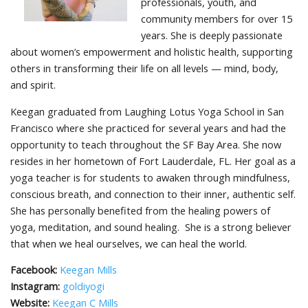
professionals, youth, and
community members for over 15
years. She is deeply passionate
about women’s empowerment and holistic health, supporting
others in transforming their life on all levels — mind, body,
and spirit.
Keegan graduated from Laughing Lotus Yoga School in San
Francisco where she practiced for several years and had the
opportunity to teach throughout the SF Bay Area. She now
resides in her hometown of Fort Lauderdale, FL. Her goal as a
yoga teacher is for students to awaken through mindfulness,
conscious breath, and connection to their inner, authentic self.
She has personally benefited from the healing powers of
yoga, meditation, and sound healing. She is a strong believer
that when we heal ourselves, we can heal the world.
Facebook:
Keegan Mills
Instagram:
goldiyogi
Website:
Keegan C Mills