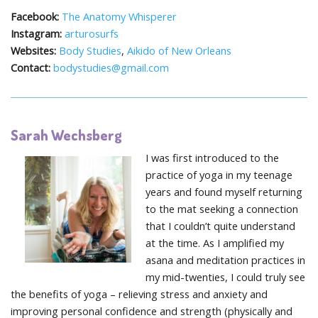
Facebook:
The Anatomy Whisperer
Instagram:
arturosurfs
Websites:
Body Studies
,
Aikido of New Orleans
Contact:
bodystudies@gmail.com
Sarah Wechsberg
​I was first introduced to the
practice of yoga in my teenage
years and found myself returning
to the mat seeking a connection
that I couldn’t quite understand
at the time. As I amplified my
asana and meditation practices in
my mid-twenties, I could truly see
the benefits of yoga – relieving stress and anxiety and
improving personal confidence and strength (physically and