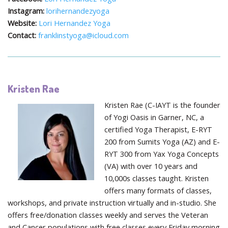
Instagram:
lorihernandezyoga
Website:
Lori Hernandez Yoga
Contact:
franklinstyoga@icloud.com
Kristen Rae
Kristen Rae (C-IAYT is the founder
of Yogi Oasis in Garner, NC, a
certified Yoga Therapist, E-RYT
200 from Sumits Yoga (AZ) and E-
RYT 300 from Yax Yoga Concepts
(VA) with over 10 years and
10,000s classes taught. Kristen
offers many formats of classes,
workshops, and private instruction virtually and in-studio. She
offers free/donation classes weekly and serves the Veteran
and Cancer populations with free classes every Friday morning