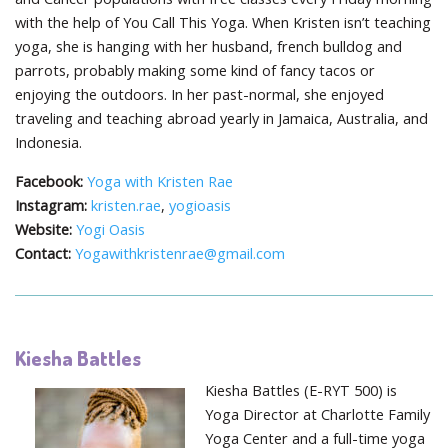
with the help of You Call This Yoga. When Kristen isn’t teaching
yoga, she is hanging with her husband, french bulldog and
parrots, probably making some kind of fancy tacos or
enjoying the outdoors. In her past-normal, she enjoyed
traveling and teaching abroad yearly in Jamaica, Australia, and
Indonesia.
Facebook:
Yoga with Kristen Rae
Instagram:
kristen.rae
,
yogioasis
Website:
Yogi Oasis
Contact:
Yogawithkristenrae@gmail.com
Kiesha Battles
Kiesha Battles (E-RYT 500) is
Yoga Director at Charlotte Family
Yoga Center and a full-time yoga