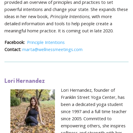
provided an overview of principles and practices to set
powerful intentions and change your state. She expands these
ideas in her new book,
Principle Intentions,
with more
detailed information and tools to help people create a
meaningful home practice. It is coming out in late 2020.
Facebook:
Principle Intentions
Contact:
marta@wellnessmeetings.com
Lori Hernandez
Lori Hernandez, founder of
Franklin Street Yoga Center, has
been a dedicated yoga student
since 1997 and a full time teacher
since 2005. Committed to
empowering others, she inspires
softness and strength with her