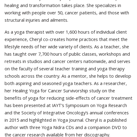
healing and transformation takes place. She specializes in
working with people over 50, cancer patients, and those with
structural injuries and ailments.
As a yoga therapist with over 1,600 hours of individual client
experience, Cheryl co-creates home practices that meet the
lifestyle needs of her wide variety of clients. As a teacher, she
has taught over 7,700 hours of public classes, workshops and
retreats in studios and cancer centers nationwide, and serves
on the faculty of several teacher training and yoga therapy
schools across the country. As a mentor, she helps to develop
both aspiring and seasoned yoga teachers. As a researcher,
her Healing Yoga for Cancer Survivorship study on the
benefits of yoga for reducing side-effects of cancer treatment
has been presented at IAYT’s Symposium on Yoga Research
and the Society of Integrative Oncology’s annual conferences
in 2015 and highlighted in Yoga Journal. Cheryl is a published
author with three Yoga Nidra CDs and a companion DVD to
the cancer research available from her discography.