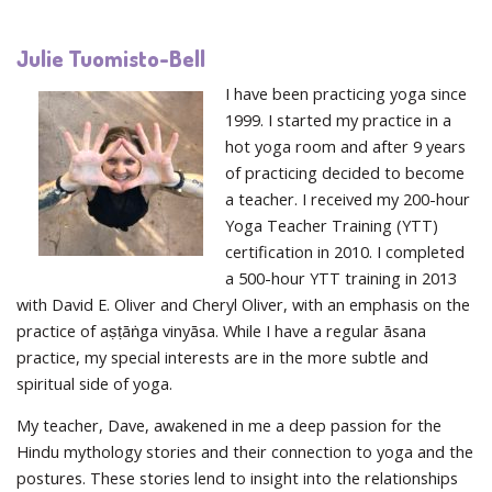
Julie Tuomisto-Bell
I have been practicing yoga since
1999. I started my practice in a
hot yoga room and after 9 years
of practicing decided to become
a teacher. I received my 200-hour
Yoga Teacher Training (YTT)
certification in 2010. I completed
a 500-hour YTT training in 2013
with David E. Oliver and Cheryl Oliver, with an emphasis on the
practice of aṣṭāṅga vinyāsa. While I have a regular āsana
practice, my special interests are in the more subtle and
spiritual side of yoga.
My teacher, Dave, awakened in me a deep passion for the
Hindu mythology stories and their connection to yoga and the
postures. These stories lend to insight into the relationships