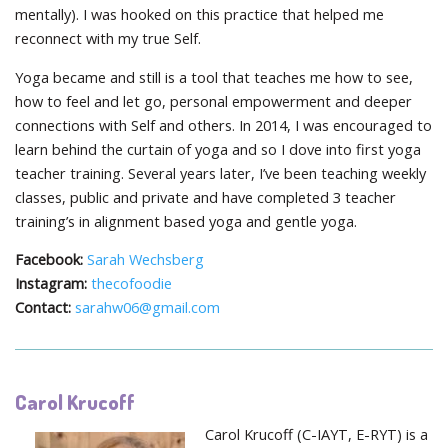
mentally). I was hooked on this practice that helped me
reconnect with my true Self.
Yoga became and still is a tool that teaches me how to see,
how to feel and let go, personal empowerment and deeper
connections with Self and others. In 2014, I was encouraged to
learn behind the curtain of yoga and so I dove into first yoga
teacher training. Several years later, I’ve been teaching weekly
classes, public and private and have completed 3 teacher
training’s in alignment based yoga and gentle yoga.
Facebook:
Sarah Wechsberg
Instagram:
thecofoodie
Contact:
sarahw06@gmail.com
Carol Krucoff
Carol Krucoff (C-IAYT, E-RYT) is a