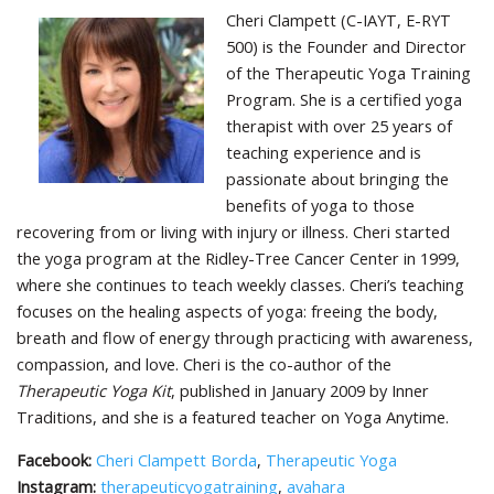
Cheri Clampett (C-IAYT, E-RYT
500) is the Founder and Director
of the Therapeutic Yoga Training
Program. She is a certified yoga
therapist with over 25 years of
teaching experience and is
passionate about bringing the
benefits of yoga to those
recovering from or living with injury or illness. Cheri started
the yoga program at the Ridley-Tree Cancer Center in 1999,
where she continues to teach weekly classes. Cheri’s teaching
focuses on the healing aspects of yoga: freeing the body,
breath and flow of energy through practicing with awareness,
compassion, and love. Cheri is the co-author of the
Therapeutic Yoga Kit
, published in January 2009 by Inner
Traditions, and she is a featured teacher on Yoga Anytime.
Facebook:
Cheri Clampett Borda
,
Therapeutic Yoga
Instagram:
therapeuticyogatraining
,
avahara