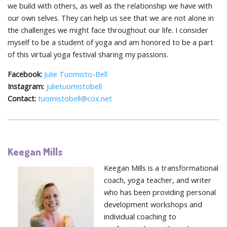
we build with others, as well as the relationship we have with
our own selves. They can help us see that we are not alone in
the challenges we might face throughout our life. I consider
myself to be a student of yoga and am honored to be a part
of this virtual yoga festival sharing my passions.
Facebook:
Julie Tuomisto-Bell
Instagram:
julietuomistobell
Contact:
tuomistobell@cox.net
Keegan Mills
Keegan Mills is a transformational
coach, yoga teacher, and writer
who has been providing personal
development workshops and
individual coaching to