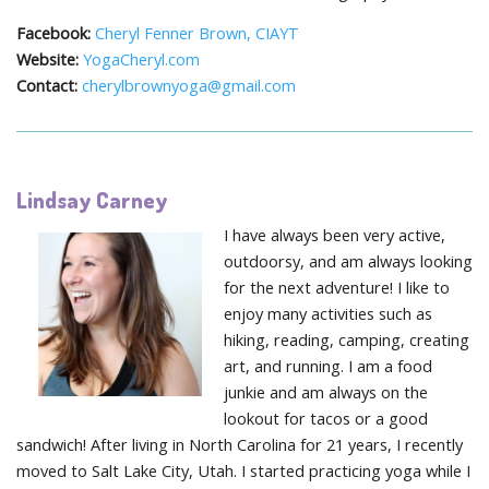
Facebook:
Cheryl Fenner Brown, CIAYT
Website:
YogaCheryl.com
Contact:
cherylbrownyoga@gmail.com
Lindsay Carney
I have always been very active,
outdoorsy, and am always looking
for the next adventure! I like to
enjoy many activities such as
hiking, reading, camping, creating
art, and running. I am a food
junkie and am always on the
lookout for tacos or a good
sandwich! After living in North Carolina for 21 years, I recently
moved to Salt Lake City, Utah. I started practicing yoga while I