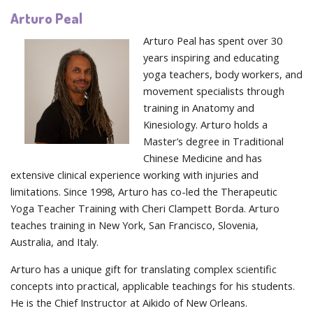
Arturo Peal
Arturo Peal has spent over 30
years inspiring and educating
yoga teachers, body workers, and
movement specialists through
training in Anatomy and
Kinesiology. Arturo holds a
Master’s degree in Traditional
Chinese Medicine and has
extensive clinical experience working with injuries and
limitations. Since 1998, Arturo has co-led the Therapeutic
Yoga Teacher Training with Cheri Clampett Borda. Arturo
teaches training in New York, San Francisco, Slovenia,
Australia, and Italy.
Arturo has a unique gift for translating complex scientific
concepts into practical, applicable teachings for his students.
He is the Chief Instructor at Aikido of New Orleans.