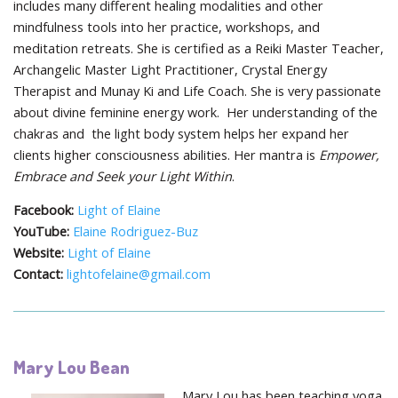
includes many different healing modalities and other
mindfulness tools into her practice, workshops, and
meditation retreats. She is certified as a Reiki Master Teacher,
Archangelic Master Light Practitioner, Crystal Energy
Therapist and Munay Ki and Life Coach. She is very passionate
about divine feminine energy work. Her understanding of the
chakras and the light body system helps her expand her
clients higher consciousness abilities. Her mantra is
Empower,
Embrace and Seek your Light Within
.
Facebook:
Light of Elaine
YouTube:
Elaine Rodriguez-Buz
Website:
Light of Elaine
Contact:
lightofelaine@gmail.com
Mary Lou Bean
Mary Lou has been teaching yoga