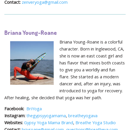
Contact:
zenveryoga@gmail.com
Briana Young-Roane
Briana Young-Roane is a colorful
character. Born in Inglewood, CA,
she is now an east coast girl and
has flavor that mixes both coasts
to give you a worldly and fun
flare. She started as a modern
dancer and, after an injury, was
introduced to yoga for recovery.
After healing, she decided that yoga was her path.
Facebook:
BriYoga
Instagram:
thegypsyyogamama
,
breatheyogava
Websites:
Gypsy Yoga Mama Brand
,
Breathe Yoga Studio
Contact:
briyroane@gmail.com
,
questions@breatheva.com