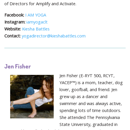
of Directors for Amplify and Activate.
Facebook:
I AM YOGA
Instagram:
iamyogaclt
Website:
Kiesha Battles
Contact:
yogadirector@kieshabattles.com
Jen Fisher
Jen Fisher (E-RYT 500, RCYT,
YACEP™) is a mom, teacher, dog
lover, goofball, and friend. Jen
grew up as a dancer and
swimmer and was always active,
spending lots of time outdoors.
She attended The Pennsylvania
State University, graduated in