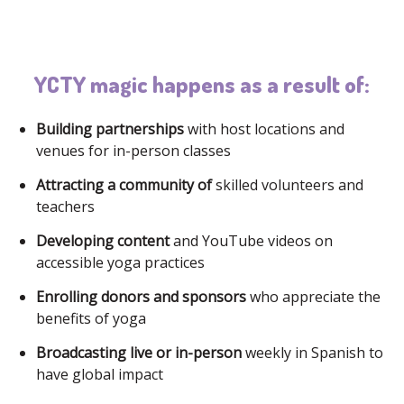
YCTY magic happens as a result of:
Building partnerships
with host locations and
venues for in-person classes
Attracting a community of
skilled volunteers and
teachers
Developing content
and YouTube videos on
accessible yoga practices
Enrolling donors and sponsors
who appreciate the
benefits of yoga
Broadcasting live or in-person
weekly in Spanish to
have global impact