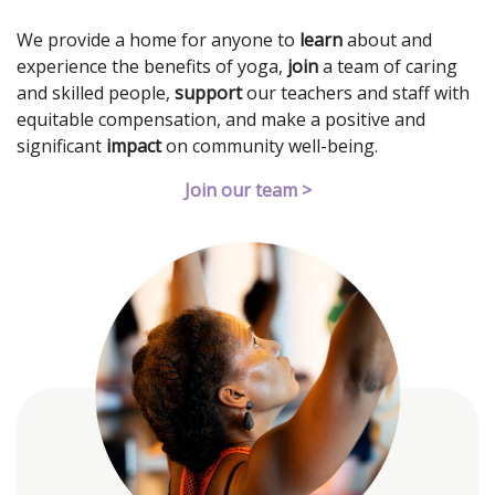
We provide a home for anyone to
learn
about and
experience the benefits of yoga,
join
a team of caring
and skilled people,
support
our teachers and staff with
equitable compensation, and make a positive and
significant
impact
on community well-being.
Join our team >