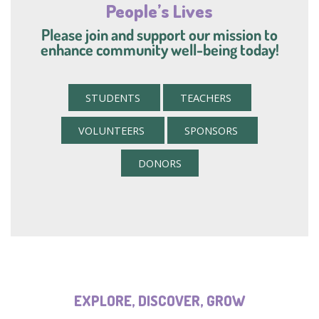
People’s Lives
Please join and support our mission to
enhance community well-being today!
STUDENTS
TEACHERS
VOLUNTEERS
SPONSORS
DONORS
EXPLORE, DISCOVER, GROW