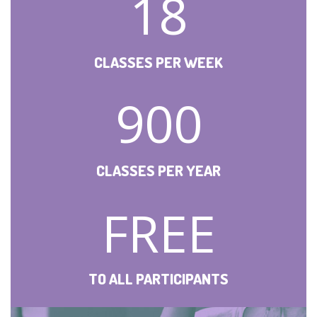
18
CLASSES PER WEEK
900
CLASSES PER YEAR
FREE
TO ALL PARTICIPANTS