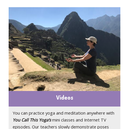
Videos
You can practice yoga and meditation anywhere with
You Call This Yoga’s
mini classes and Internet TV
episodes. Our teachers slowly demonstrate poses