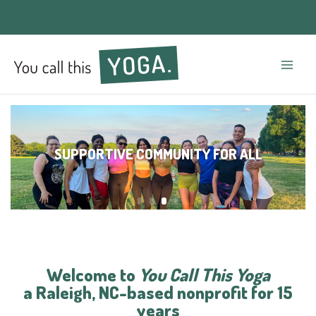
Mai
Men
SUPPORTIVE COMMUNITY FOR ALL
Welcome to
You Call This Yoga
a Raleigh, NC-based nonprofit for 15
years