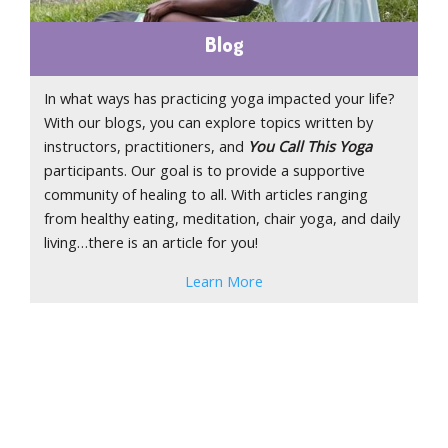
Blog
In what ways has practicing yoga impacted your life?
With our blogs, you can explore topics written by
instructors, practitioners, and
You Call This Yoga
participants. Our goal is to provide a supportive
community of healing to all. With articles ranging
from healthy eating, meditation, chair yoga, and daily
living…there is an article for you!
Learn More