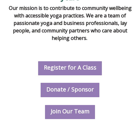
Our mission is to contribute to community wellbeing
with accessible yoga practices. We are a team of
passionate yoga and business professionals, lay
people, and community partners who care about
helping others.
Register for A Class
Donate / Sponsor
Join Our Team