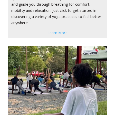
and guide you through breathing for comfort,
mobility and relaxation. Just click to get started in
discovering a variety of yoga practices to feel better
anywhere.
Learn More