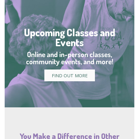
Upcoming Classes and
Events
Online and in-person classes,
community events, and more!
FIND OUT MORE
You Make a Difference in Other