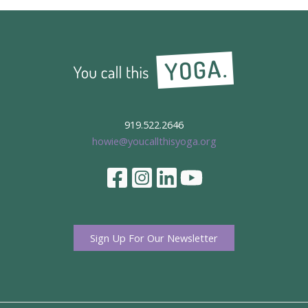
919.522.2646
howie@youcallthisyoga.org
Sign Up For Our Newsletter