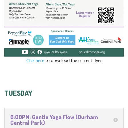
Click here
to download the current flyer
TUESDAY
6:00PM: Gentle Yoga Flow (Durham
Central Park)