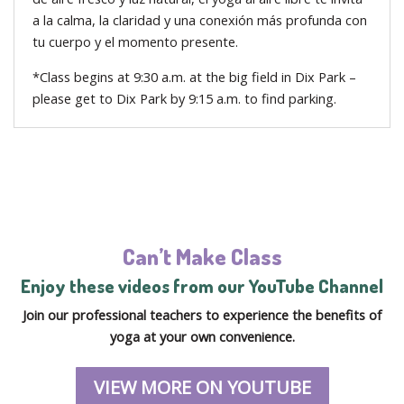
a la calma, la claridad y una conexión más profunda con
tu cuerpo y el momento presente.
*Class begins at 9:30 a.m. at the big field in Dix Park –
please get to Dix Park by 9:15 a.m. to find parking.
Can’t Make Class
Enjoy these videos from our YouTube Channel
Join our professional teachers to experience the benefits of
yoga at your own convenience.
VIEW MORE ON YOUTUBE