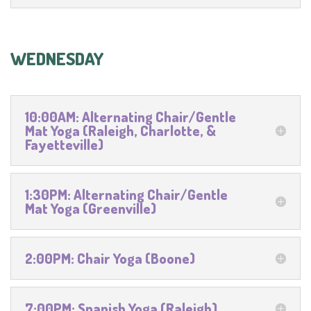
WEDNESDAY
10:00AM: Alternating Chair/Gentle
Mat Yoga (Raleigh, Charlotte, &
Fayetteville)
1:30PM: Alternating Chair/Gentle
Mat Yoga (Greenville)
2:00PM: Chair Yoga (Boone)
7:00PM: Spanish Yoga (Raleigh)