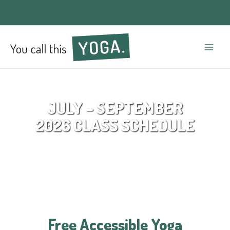
Mai
Men
JULY – SEPTEMBER
2026 CLASS SCHEDULE
Free Accessible Yoga