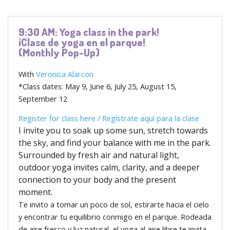
9:30 AM: Yoga class in the park!
¡Clase de yoga en el parque!
(Monthly Pop-Up)
With
Veronica Alarcon
*Class dates: May 9, June 6, July 25, August 15,
September 12
Register for class here /
Regístrate aquí para la clase
I invite you to soak up some sun, stretch towards
the sky, and find your balance with me in the park.
Surrounded by fresh air and natural light,
outdoor yoga invites calm, clarity, and a deeper
connection to your body and the present
moment.
Te invito a tomar un poco de sol, estirarte hacia el cielo
y encontrar tu equilibrio conmigo en el parque. Rodeada
de aire fresco y luz natural, el yoga al aire libre te invita