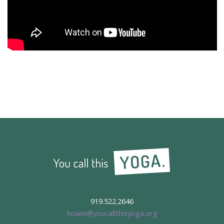
919.522.2646
howie@youcallthisyoga.org