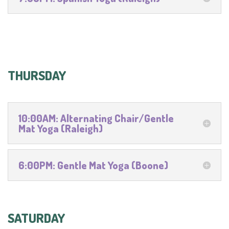
THURSDAY
10:00AM: Alternating Chair/Gentle
Mat Yoga (Raleigh)
6:00PM: Gentle Mat Yoga (Boone)
SATURDAY