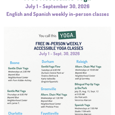
July 1 – September 30, 2026
English and Spanish weekly in-person classes