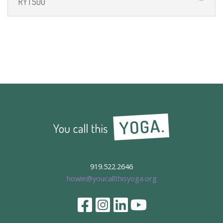
RYT500
919.522.2646
howie@youcallthisyoga.org