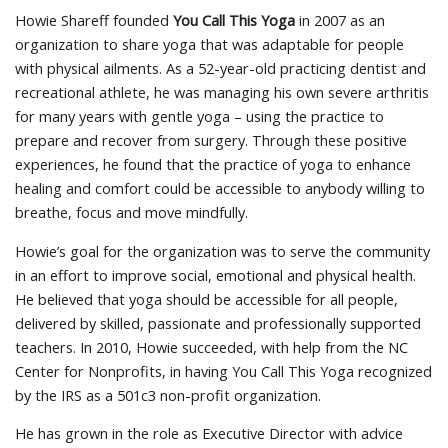
Howie Shareff founded
You Call This Yoga
in 2007 as an
organization to share yoga that was adaptable for people
with physical ailments. As a 52-year-old practicing dentist and
recreational athlete, he was managing his own severe arthritis
for many years with gentle yoga – using the practice to
prepare and recover from surgery. Through these positive
experiences, he found that the practice of yoga to enhance
healing and comfort could be accessible to anybody willing to
breathe, focus and move mindfully.
Howie’s goal for the organization was to serve the community
in an effort to improve social, emotional and physical health.
He believed that yoga should be accessible for all people,
delivered by skilled, passionate and professionally supported
teachers. In 2010, Howie succeeded, with help from the NC
Center for Nonprofits, in having You Call This Yoga recognized
by the IRS as a 501c3 non-profit organization.
He has grown in the role as Executive Director with advice