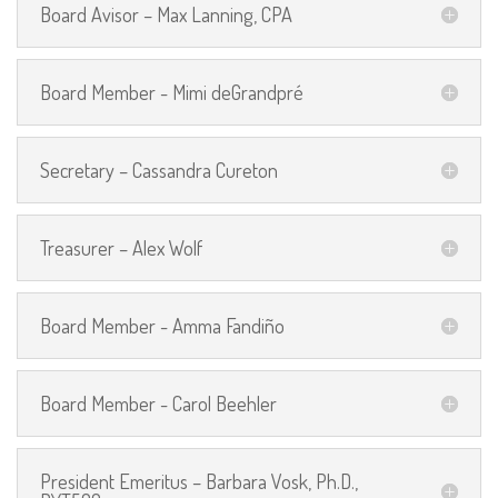
Board Avisor – Max Lanning, CPA
Board Member - Mimi deGrandpré
Secretary – Cassandra Cureton
Treasurer – Alex Wolf
Board Member - Amma Fandiño
Board Member - Carol Beehler
President Emeritus – Barbara Vosk, Ph.D.,