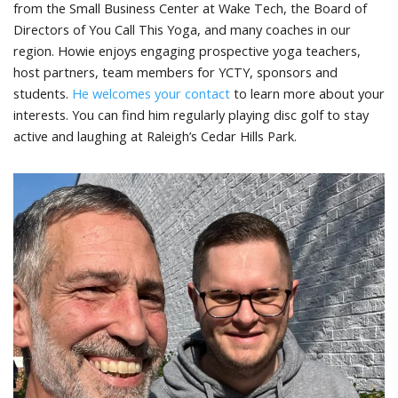
from the Small Business Center at Wake Tech, the Board of
Directors of You Call This Yoga, and many coaches in our
region. Howie enjoys engaging prospective yoga teachers,
host partners, team members for YCTY, sponsors and
students.
He welcomes your contact
to learn more about your
interests. You can find him regularly playing disc golf to stay
active and laughing at Raleigh’s Cedar Hills Park.