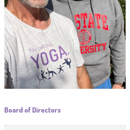
Board of Directors