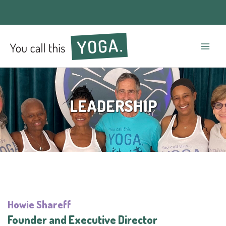
Mai
Men
LEADERSHIP
Howie Shareff
Founder and Executive Director