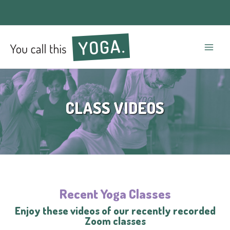
Mai
Men
CLASS VIDEOS
Recent Yoga Classes
Enjoy these videos of our recently recorded
Zoom classes