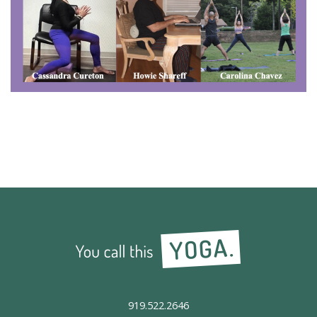
919.522.2646