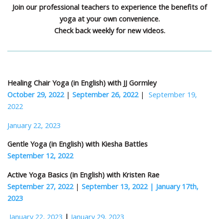
Join our professional teachers to experience the benefits of
yoga at your own convenience.
Check back weekly for new videos.
Healing Chair Yoga (in English) with JJ Gormley
October 29, 2022
|
September 26, 2022
|
September 19,
2022
January 22, 2023
Gentle Yoga (in English) with Kiesha Battles
September 12, 2022
Active Yoga Basics (in English) with Kristen Rae
September 27, 2022
|
September 13, 2022 |
January 17th,
2023
January 22, 2023
|
January 29, 2023