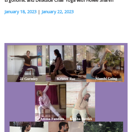
Ergonomic and Deskside Chair Yoga with Howie Shareff
January 18, 2023
|
January 22, 2023