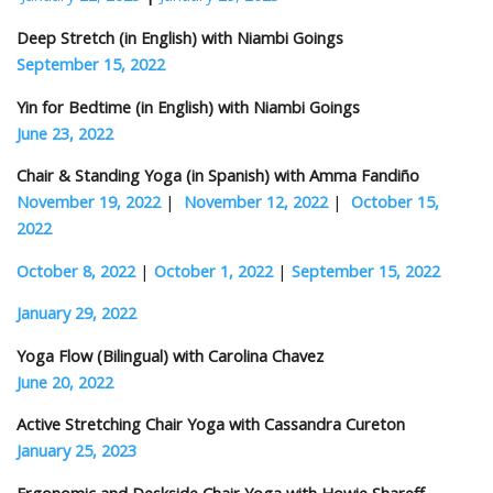
Deep Stretch (in English) with Niambi Goings
September 15, 2022
Yin for Bedtime (in English) with Niambi Goings
June 23, 2022
Chair & Standing Yoga (in Spanish) with Amma Fandiño
November 19, 2022
|
November 12, 2022
|
October 15,
2022
October 8, 2022
|
October 1, 2022
|
September 15, 2022
January 29, 2022
Yoga Flow (Bilingual) with Carolina Chavez
June 20, 2022
Active Stretching Chair Yoga with Cassandra Cureton
January 25, 2023