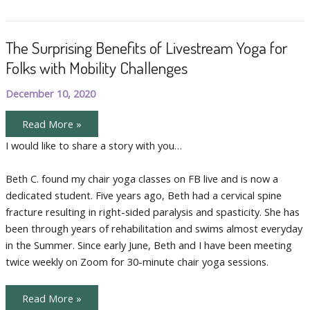
and
Claire
The Surprising Benefits of Livestream Yoga for
Folks with Mobility Challenges
December 10, 2020
The
Read More »
Surprising
Benefits
I would like to share a story with you…
of
Livestream
Yoga
Beth C. found my chair yoga classes on FB live and is now a
for
Folks
dedicated student. Five years ago, Beth had a cervical spine
with
Mobility
fracture resulting in right-sided paralysis and spasticity. She has
Challenges
been through years of rehabilitation and swims almost everyday
in the Summer. Since early June, Beth and I have been meeting
twice weekly on Zoom for 30-minute chair yoga sessions.
The
Read More »
Surprising