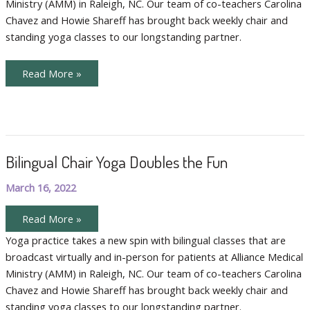
Ministry (AMM) in Raleigh, NC. Our team of co-teachers Carolina
Chavez and Howie Shareff has brought back weekly chair and
standing yoga classes to our longstanding partner.
The
Read More »
Joy
of
Teaching
Community
Yoga
Bilingual Chair Yoga Doubles the Fun
March 16, 2022
Bilingual
Read More »
Chair
Yoga
Yoga practice takes a new spin with bilingual classes that are
Doubles
broadcast virtually and in-person for patients at Alliance Medical
the
Fun
Ministry (AMM) in Raleigh, NC. Our team of co-teachers Carolina
Chavez and Howie Shareff has brought back weekly chair and
standing yoga classes to our longstanding partner.