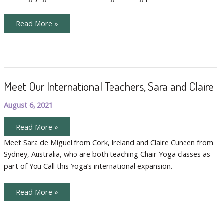
Bilingual
Read More »
Chair
Yoga
Doubles
the
Fun
Meet Our International Teachers, Sara and Claire
August 6, 2021
Meet
Read More »
Our
International
Meet Sara de Miguel from Cork, Ireland and Claire Cuneen from
Teachers,
Sydney, Australia, who are both teaching Chair Yoga classes as
Sara
and
part of You Call this Yoga’s international expansion.
Claire
Meet
Read More »
Our
International
Teachers,
Sara