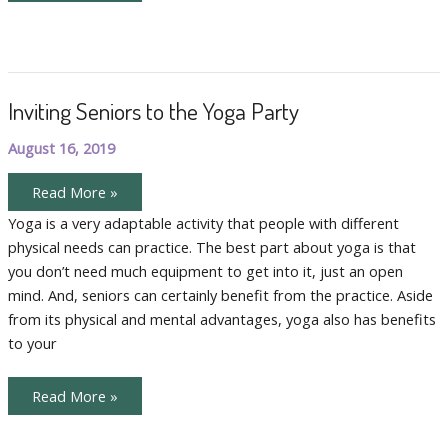
Benefits
of
Livestream
Yoga
for
Folks
with
Inviting Seniors to the Yoga Party
Mobility
Challenges
August 16, 2019
Inviting
Read More »
Seniors
to
Yoga is a very adaptable activity that people with different
the
physical needs can practice. The best part about yoga is that
Yoga
Party
you don’t need much equipment to get into it, just an open
mind. And, seniors can certainly benefit from the practice. Aside
from its physical and mental advantages, yoga also has benefits
to your
Inviting
Read More »
Seniors
to
the