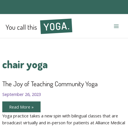
Mai
Men
chair yoga
The Joy of Teaching Community Yoga
September 26, 2023
The
Read More »
Joy
of
Yoga practice takes a new spin with bilingual classes that are
Teaching
broadcast virtually and in-person for patients at Alliance Medical
Community
Yoga