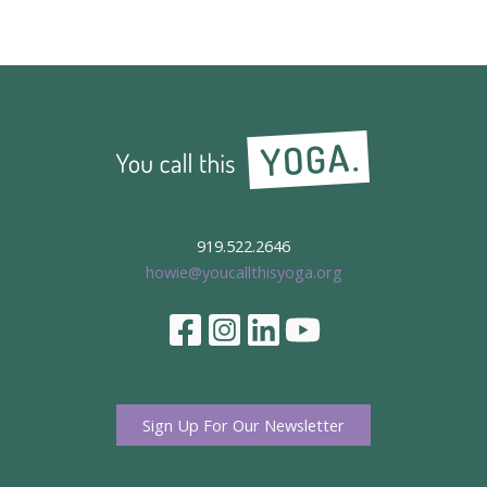
Yoga
Party
919.522.2646
howie@youcallthisyoga.org
Sign Up For Our Newsletter