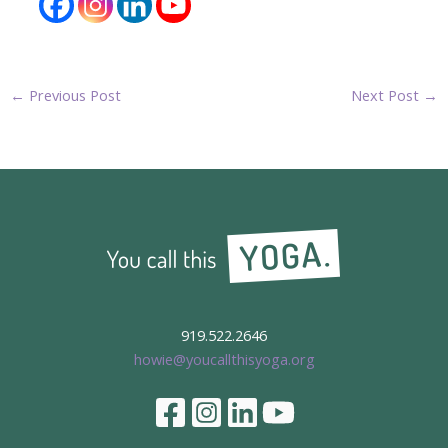
←
Previous Post
Next Post
→
919.522.2646
howie@youcallthisyoga.org