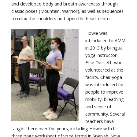
and developed body and breath awareness through
classic poses (Mountain, Warrior), as well as sequences
to relax the shoulders and open the heart center.
Howie was
introduced to AMM
in 2013 by bilingual
yoga instructor
Elise Dorsett, who
volunteered at the
facility. Chair yoga
was introduced for
people to improve
mobility, breathing
and sense of
community. Several
teachers have
taught there over the years, including Howie with his
three page worksheet of yoga terms in Spanish. Now,