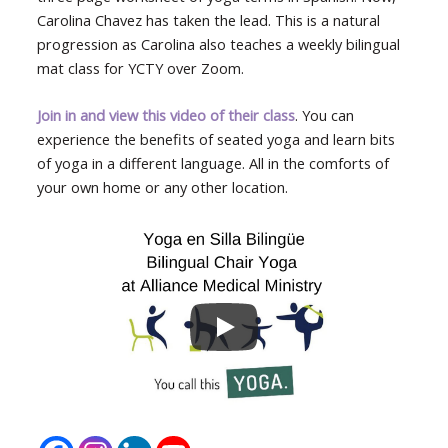
Carolina Chavez has taken the lead. This is a natural
progression as Carolina also teaches a weekly bilingual
mat class for YCTY over Zoom.
Join in and view this video of their class
. You can
experience the benefits of seated yoga and learn bits
of yoga in a different language. All in the comforts of
your own home or any other location.