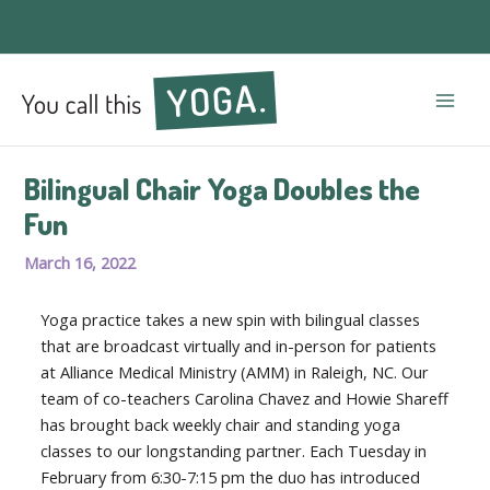
Mai
Men
Bilingual Chair Yoga Doubles the
Fun
March 16, 2022
Yoga practice takes a new spin with bilingual classes
that are broadcast virtually and in-person for patients
at Alliance Medical Ministry (AMM) in Raleigh, NC. Our
team of co-teachers Carolina Chavez and Howie Shareff
has brought back weekly chair and standing yoga
classes to our longstanding partner. Each Tuesday in
February from 6:30-7:15 pm the duo has introduced