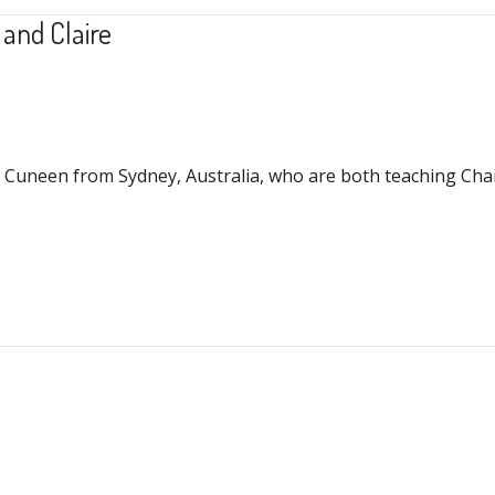
 and Claire
 Cuneen from Sydney, Australia, who are both teaching Chair