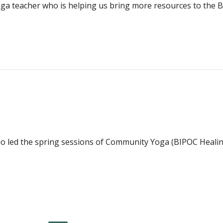
n yoga teacher who is helping us bring more resources to t
o led the spring sessions of Community Yoga (BIPOC Healin