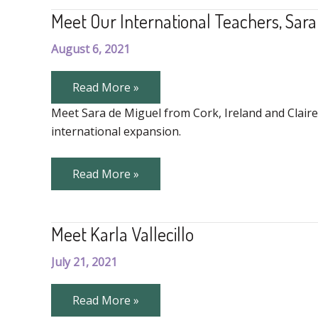
the
Meet Our International Teachers, Sara
Fun
August 6, 2021
Meet
Read More »
Our
International
Meet Sara de Miguel from Cork, Ireland and Claire
Teachers,
international expansion.
Sara
and
Claire
Meet
Read More »
Our
International
Teachers,
Sara
Meet Karla Vallecillo
and
Claire
July 21, 2021
Meet
Read More »
Karla