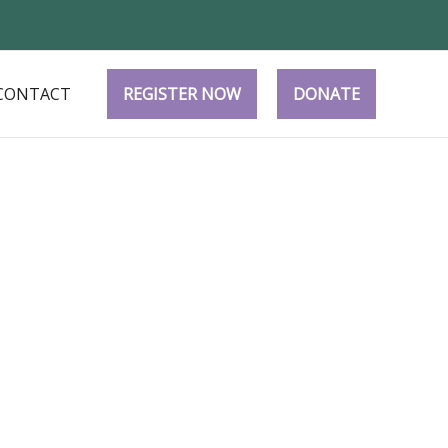
CONTACT
REGISTER NOW
DONATE