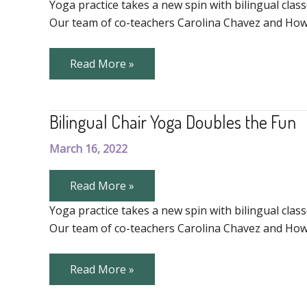
of
Yoga practice takes a new spin with bilingual class
Teaching
Our team of co-teachers Carolina Chavez and Howi
Community
Yoga
The
Read More »
Joy
of
Teaching
Community
Bilingual Chair Yoga Doubles the Fun
Yoga
March 16, 2022
Bilingual
Read More »
Chair
Yoga
Yoga practice takes a new spin with bilingual class
Doubles
Our team of co-teachers Carolina Chavez and Howi
the
Fun
Bilingual
Read More »
Chair
Yoga
Doubles