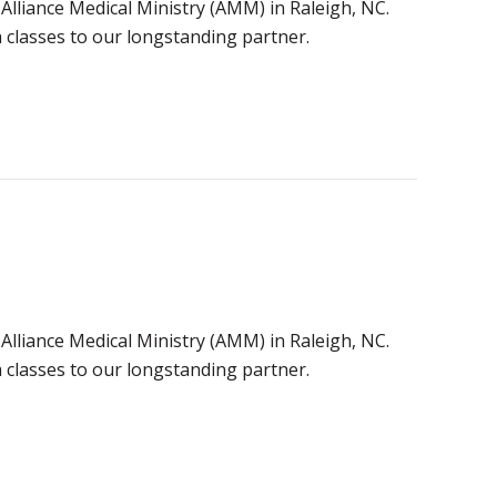
 Alliance Medical Ministry (AMM) in Raleigh, NC.
classes to our longstanding partner.
 Alliance Medical Ministry (AMM) in Raleigh, NC.
classes to our longstanding partner.