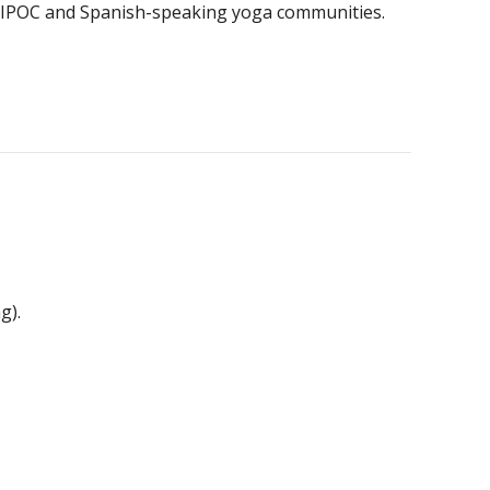
he BIPOC and Spanish-speaking yoga communities.
g).