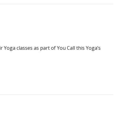
 Yoga classes as part of You Call this Yoga’s