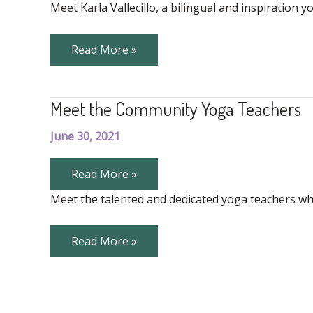
Vallecillo
Meet Karla Vallecillo, a bilingual and inspiratio
Meet
Read More »
Karla
Vallecillo
Meet the Community Yoga Teachers
June 30, 2021
Meet
Read More »
the
Community
Meet the talented and dedicated yoga teachers wh
Yoga
Teachers
Meet
Read More »
the
Community
Yoga
Teachers