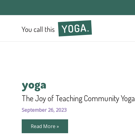
yoga
The Joy of Teaching Community Yoga
September 26, 2023
The
Read More »
Joy