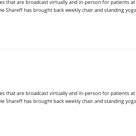
es that are broadcast virtually and in-person for patients at
e Shareff has brought back weekly chair and standing yoga 
es that are broadcast virtually and in-person for patients at
e Shareff has brought back weekly chair and standing yoga 