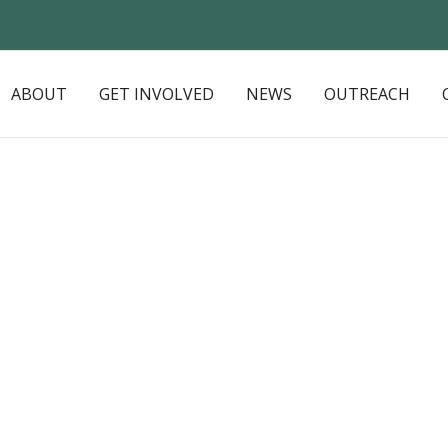
ABOUT
GET INVOLVED
NEWS
OUTREACH