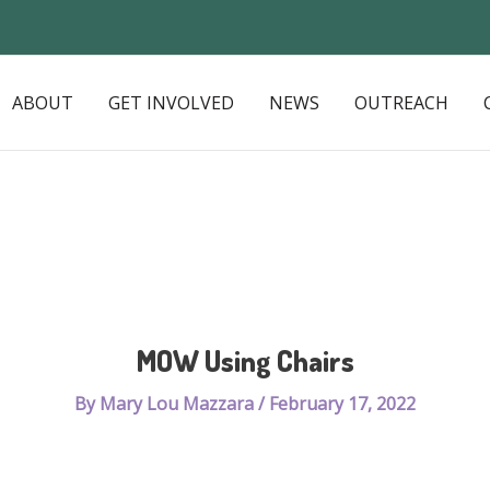
ABOUT
GET INVOLVED
NEWS
OUTREACH
MOW Using Chairs
By
Mary Lou Mazzara
/
February 17, 2022