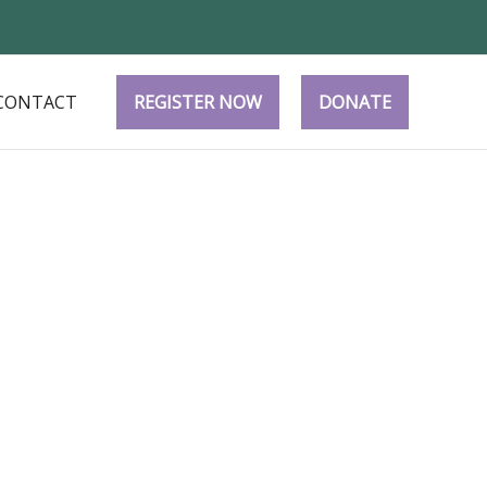
CONTACT
REGISTER NOW
DONATE