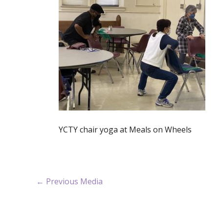
YCTY chair yoga at Meals on Wheels
←
Previous Media