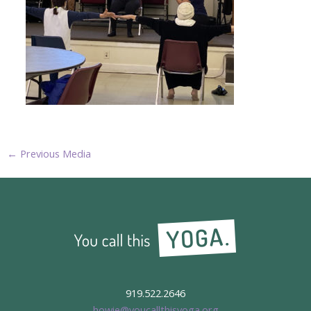
←
Previous Media
919.522.2646
howie@youcallthisyoga.org