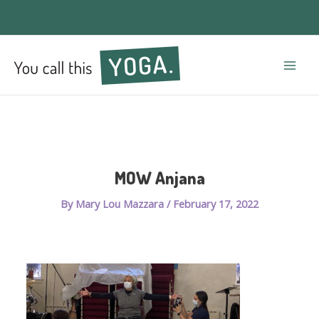
Mai
Men
MOW Anjana
By
Mary Lou Mazzara
/
February 17, 2022