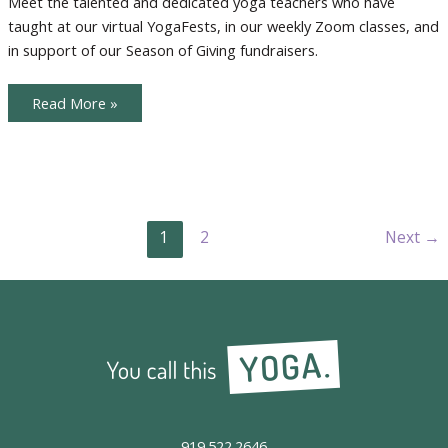
Meet the talented and dedicated yoga teachers who have
taught at our virtual YogaFests, in our weekly Zoom classes, and
in support of our Season of Giving fundraisers.
Meet
Read More »
The
Teachers
1
2
Next
→
919.522.2646