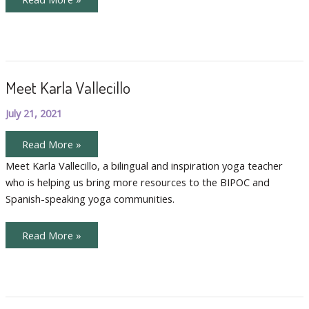
Our
International
Teachers,
Sara
and
Claire
Meet Karla Vallecillo
July 21, 2021
Meet
Read More »
Karla
Vallecillo
Meet Karla Vallecillo, a bilingual and inspiration yoga teacher
who is helping us bring more resources to the BIPOC and
Spanish-speaking yoga communities.
Meet
Read More »
Karla
Vallecillo