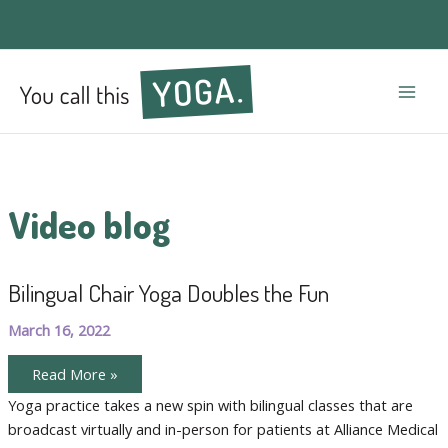
Mai
Men
Video blog
Bilingual Chair Yoga Doubles the Fun
March 16, 2022
Bilingual
Read More »
Chair
Yoga
Yoga practice takes a new spin with bilingual classes that are
Doubles
broadcast virtually and in-person for patients at Alliance Medical
the
Fun