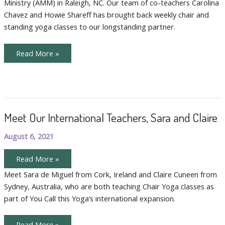
Ministry (AMM) in Raleigh, NC. Our team of co-teachers Carolina
Chavez and Howie Shareff has brought back weekly chair and
standing yoga classes to our longstanding partner.
Bilingual
Read More »
Chair
Yoga
Doubles
the
Fun
Meet Our International Teachers, Sara and Claire
August 6, 2021
Meet
Read More »
Our
International
Meet Sara de Miguel from Cork, Ireland and Claire Cuneen from
Teachers,
Sydney, Australia, who are both teaching Chair Yoga classes as
Sara
and
part of You Call this Yoga’s international expansion.
Claire
Meet
Read More »