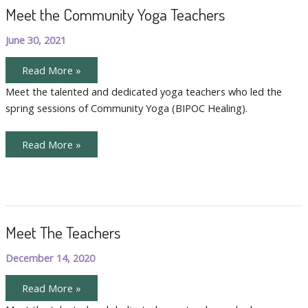
Meet the Community Yoga Teachers
June 30, 2021
Meet
Read More »
the
Community
Meet the talented and dedicated yoga teachers who led the
Yoga
spring sessions of Community Yoga (BIPOC Healing).
Teachers
Meet
Read More »
the
Community
Yoga
Teachers
Meet The Teachers
December 14, 2020
Meet
Read More »
The
Teachers