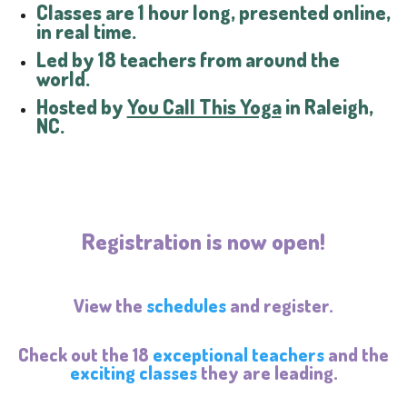
Classes are 1 hour long, presented online,
in real time.
Led by 18 teachers from around the
world.
Hosted by
You Call This Yoga
in Raleigh,
NC.
Registration is now open!
View the
schedules
and register.
Check out the 18
exceptional teachers
and the
exciting classes
they are leading.