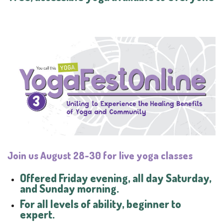
Join us August
28-30
for live yoga classes
Offered Friday evening, all day Saturday,
and Sunday morning.
For all levels of ability, beginner to
expert.