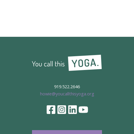
919.522.2646
howie@youcallthisyoga.org