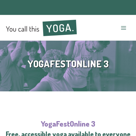
Mai
Men
YOGAFESTONLINE 3
YogaFestOnline 3
Free, accessible yoga available to everyone