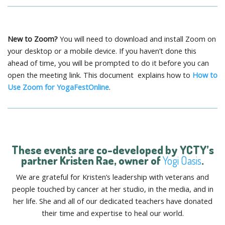
New to Zoom?
You will need to download and install Zoom on
your desktop or a mobile device. If you haven’t done this
ahead of time, you will be prompted to do it before you can
open the meeting link. This document explains how to
How to
Use Zoom for YogaFestOnline
.
These events are co-developed by YCTY’s
partner
Kristen Rae
, owner of
Yogi Oasis
.
We are grateful for Kristen’s leadership with veterans and
people touched by cancer at her studio, in the media, and in
her life. She and all of our dedicated teachers have donated
their time and expertise to heal our world.