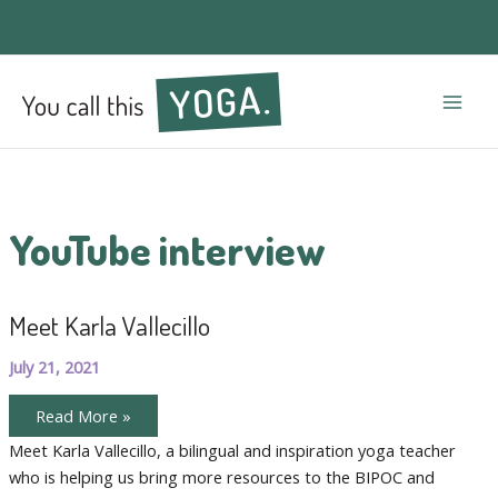
Mai
Men
YouTube interview
Meet Karla Vallecillo
July 21, 2021
Meet
Read More »
Karla
Vallecillo
Meet Karla Vallecillo, a bilingual and inspiration yoga teacher
who is helping us bring more resources to the BIPOC and