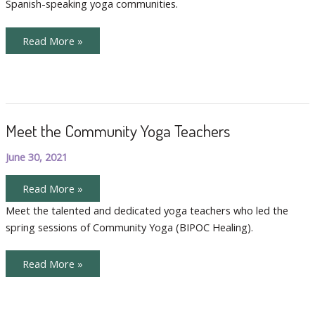
Spanish-speaking yoga communities.
Meet
Read More »
Karla
Vallecillo
Meet the Community Yoga Teachers
June 30, 2021
Meet
Read More »
the
Community
Meet the talented and dedicated yoga teachers who led the
Yoga
spring sessions of Community Yoga (BIPOC Healing).
Teachers
Meet
Read More »
the
Community
Yoga
Teachers