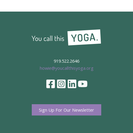
919.522.2646
howie@youcallthisyoga.org
Sign Up For Our Newsletter