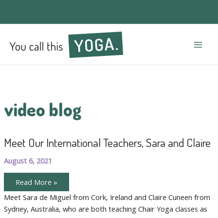
Mai
Men
video blog
Meet Our International Teachers, Sara and Claire
August 6, 2021
Meet
Read More »
Our
International
Meet Sara de Miguel from Cork, Ireland and Claire Cuneen from
Teachers,
Sydney, Australia, who are both teaching Chair Yoga classes as
Sara
and