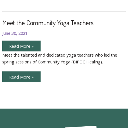
Meet the Community Yoga Teachers
June 30, 2021
Meet
Read More »
the
Community
Meet the talented and dedicated yoga teachers who led the
Yoga
spring sessions of Community Yoga (BIPOC Healing).
Teachers
Meet
Read More »
the
Community
Yoga
Teachers