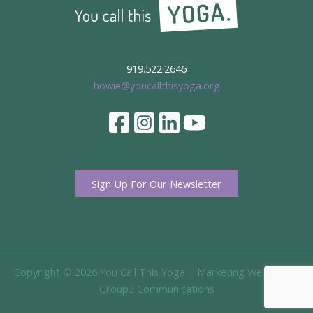
919.522.2646
howie@youcallthisyoga.org
Sign Up For Our Newsletter
Copyright © 2026 You Call This Yoga |
Marketing Website By
Group3 Communications