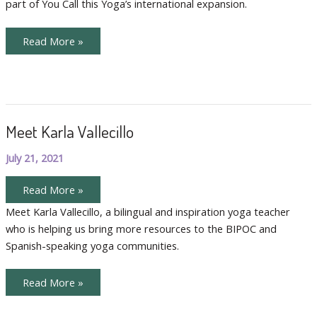
part of You Call this Yoga’s international expansion.
Claire
Meet
Read More »
Our
International
Teachers,
Sara
and
Claire
Meet Karla Vallecillo
July 21, 2021
Meet
Read More »
Karla
Vallecillo
Meet Karla Vallecillo, a bilingual and inspiration yoga teacher
who is helping us bring more resources to the BIPOC and
Spanish-speaking yoga communities.
Meet
Read More »
Karla
Vallecillo