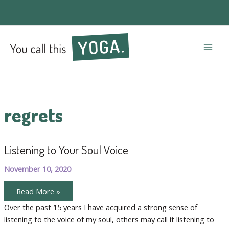
Mai
Men
regrets
Listening to Your Soul Voice
November 10, 2020
Listening
Read More »
to
Your
Over the past 15 years I have acquired a strong sense of
Soul
listening to the voice of my soul, others may call it listening to
Voice