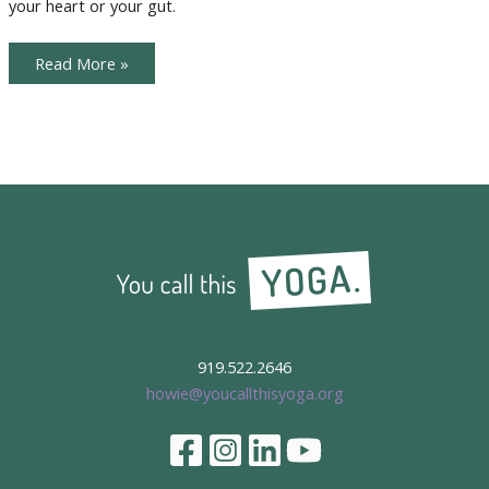
your heart or your gut.
Listening
Read More »
to
Your
Soul
Voice
919.522.2646
howie@youcallthisyoga.org