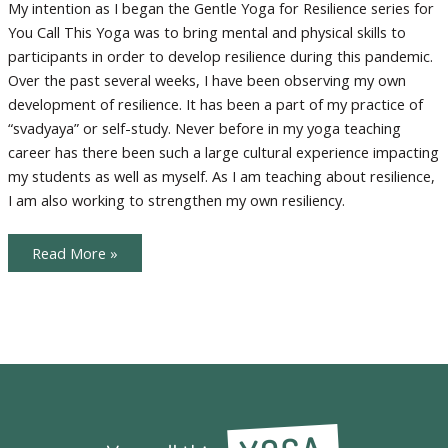
Resilience
My intention as I began the Gentle Yoga for Resilience series for
You Call This Yoga was to bring mental and physical skills to
participants in order to develop resilience during this pandemic.
Over the past several weeks, I have been observing my own
development of resilience. It has been a part of my practice of
“svadyaya” or self-study. Never before in my yoga teaching
career has there been such a large cultural experience impacting
my students as well as myself. As I am teaching about resilience,
I am also working to strengthen my own resiliency.
Lessons
Read More »
in
Resilience