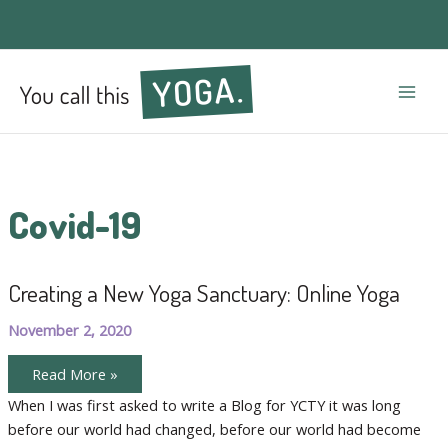
Mai
Men
Covid-19
Creating a New Yoga Sanctuary: Online Yoga
November 2, 2020
Creating
Read More »
a
New
When I was first asked to write a Blog for YCTY it was long
Yoga
before our world had changed, before our world had become
Sanctuary:
Online