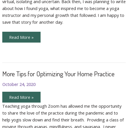
virtual, isolating and uncertain. Back then, I was planning to write
Yoga
about how I found yoga, what inspired me to become a yoga
instructor and my personal growth that followed. I am happy to
save that story for another day.
Creating
Read More »
a
New
Yoga
Sanctuary:
Online
Yoga
More Tips for Optimizing Your Home Practice
October 24, 2020
More
Read More »
Tips
for
Teaching yoga through Zoom has allowed me the opportunity
Optimizing
to share the love of the practice during the pandemic and to
Your
Home
help yogis slow down and find their breath. Providing a class of
Practice
moving through asanas, mindfulness, and savasana. I never