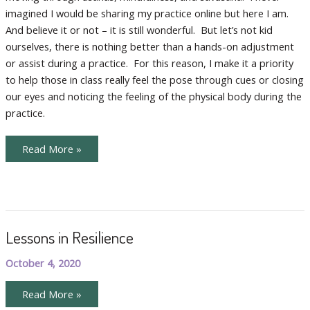
imagined I would be sharing my practice online but here I am.
And believe it or not – it is still wonderful. But let’s not kid
ourselves, there is nothing better than a hands-on adjustment
or assist during a practice. For this reason, I make it a priority
to help those in class really feel the pose through cues or closing
our eyes and noticing the feeling of the physical body during the
practice.
More
Read More »
Tips
for
Optimizing
Your
Home
Practice
Lessons in Resilience
October 4, 2020
Lessons
Read More »
in