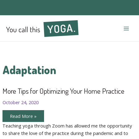
Mai
Men
Adaptation
More Tips for Optimizing Your Home Practice
October 24, 2020
More
Read More »
Tips
for
Teaching yoga through Zoom has allowed me the opportunity
Optimizing
to share the love of the practice during the pandemic and to
Your
Home