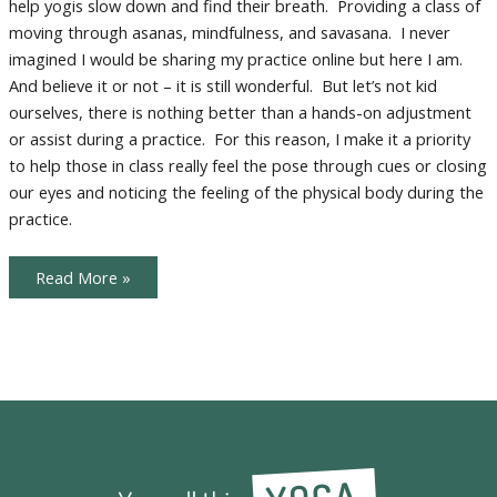
help yogis slow down and find their breath. Providing a class of
Practice
moving through asanas, mindfulness, and savasana. I never
imagined I would be sharing my practice online but here I am.
And believe it or not – it is still wonderful. But let’s not kid
ourselves, there is nothing better than a hands-on adjustment
or assist during a practice. For this reason, I make it a priority
to help those in class really feel the pose through cues or closing
our eyes and noticing the feeling of the physical body during the
practice.
More
Read More »
Tips
for
Optimizing
Your
Home
Practice