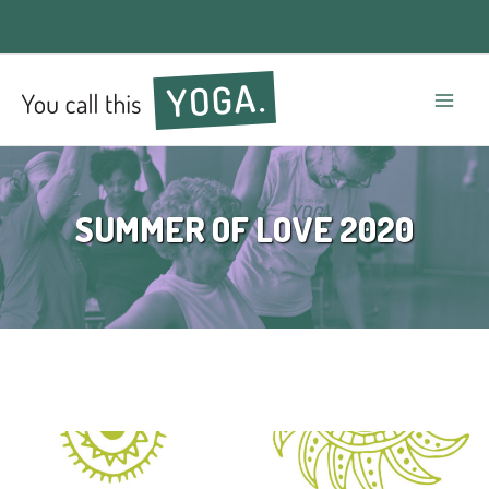
Mai
Men
SUMMER OF LOVE 2020