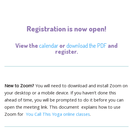
Registration is now open!
View the
calendar
or
download the PDF
and
register.
New to Zoom?
You will need to download and install Zoom on
your desktop or a mobile device. If you haven’t done this
ahead of time, you will be prompted to do it before you can
open the meeting link. This document explains how to use
Zoom for
You Call This Yoga online classes
.