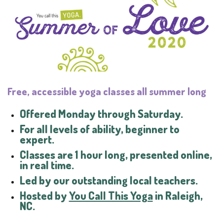
Free, accessible yoga classes all summer long
Offered Monday through Saturday.
For all levels of ability, beginner to
expert.
Classes are 1 hour long, presented online,
in real time.
Led by our outstanding local teachers.
Hosted by
You Call This Yoga
in Raleigh,
NC.