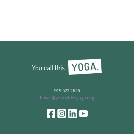
919.522.2646
howie@youcallthisyoga.org