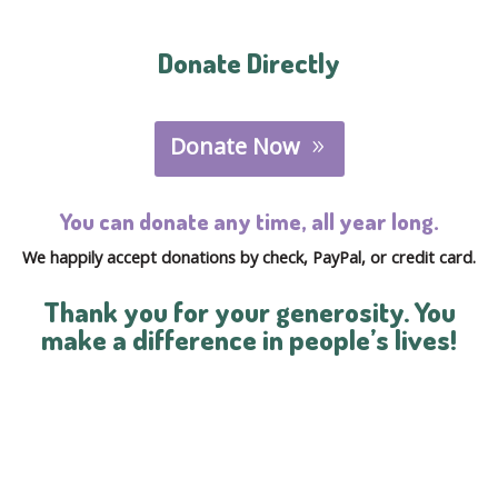
Donate Directly
Donate Now
You can donate any time, all year long.
We happily accept donations by check, PayPal, or credit card.
Thank you for your generosity. You
make a difference in people’s lives!