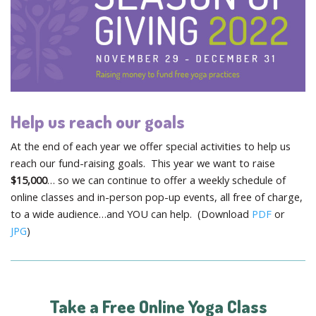
Help us reach our goals
At the end of each year we offer special activities to help us
reach our fund-raising goals. This year we want to raise
$15,000
… so we can continue to offer a weekly schedule of
online classes and in-person pop-up events, all free of charge,
to a wide audience…and YOU can help. (Download
PDF
or
JPG
)
Take a Free Online Yoga Class