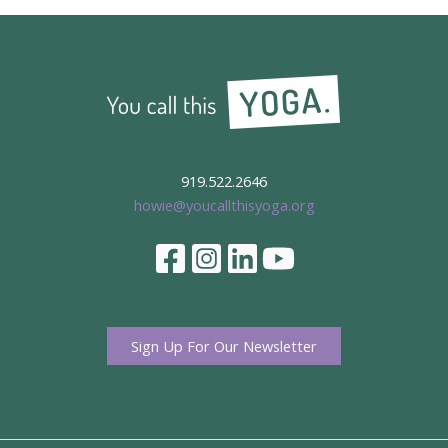
919.522.2646
howie@youcallthisyoga.org
Sign Up For Our Newsletter