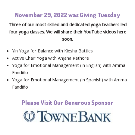
November 29, 2022 was Giving Tuesday
Three of our most skilled and dedicated yoga teachers led
four yoga classes. We will share their YouTube videos here
soon.
Yin Yoga for Balance with Kiesha Battles
Active Chair Yoga with Anjana Rathore
Yoga for Emotional Management (in English) with Amma
Fandiño
Yoga for Emotional Management (in Spanish) with Amma
Fandiño
Please Visit Our Generous Sponsor