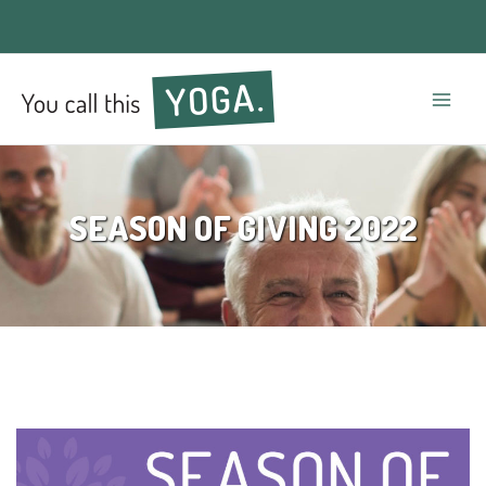
Mai
Men
SEASON OF GIVING 2022