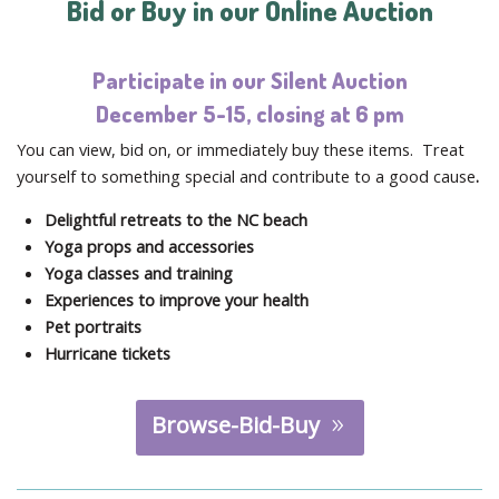
Bid or Buy in our Online Auction
Participate in our Silent Auction
December 5-15, closing at 6 pm
You can view, bid on, or immediately buy these items. Treat
yourself to something special and contribute to a good cause
.
Delightful retreats to the NC beach
Yoga props and accessories
Yoga classes and training
Experiences to improve your health
Pet portraits
Hurricane tickets
Browse-Bid-Buy