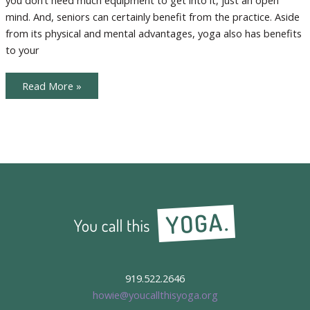
mind. And, seniors can certainly benefit from the practice. Aside
from its physical and mental advantages, yoga also has benefits
to your
Inviting
Read More »
Seniors
to
the
Yoga
Party
919.522.2646
howie@youcallthisyoga.org