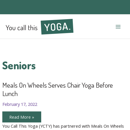
Mai
Men
Seniors
Meals On Wheels Serves Chair Yoga Before
Lunch
February 17, 2022
Meals
Read More »
On
Wheels
You Call This Yoga (YCTY) has partnered with Meals On Wheels
Serves