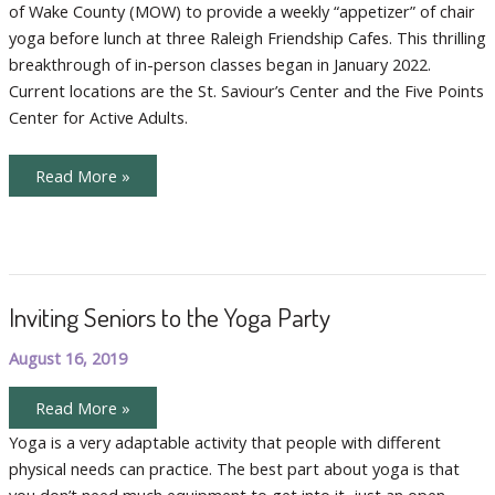
of Wake County (MOW) to provide a weekly “appetizer” of chair
Chair
Yoga
yoga before lunch at three Raleigh Friendship Cafes. This thrilling
Before
Lunch
breakthrough of in-person classes began in January 2022.
Current locations are the St. Saviour’s Center and the Five Points
Center for Active Adults.
Meals
Read More »
On
Wheels
Serves
Chair
Yoga
Before
Lunch
Inviting Seniors to the Yoga Party
August 16, 2019
Inviting
Read More »
Seniors
to
Yoga is a very adaptable activity that people with different
the
physical needs can practice. The best part about yoga is that
Yoga
Party
you don’t need much equipment to get into it, just an open