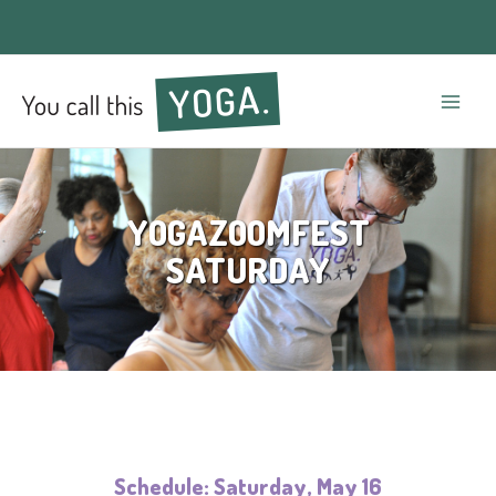
Mai
Men
YOGAZOOMFEST
SATURDAY
Schedule: Saturday, May 16