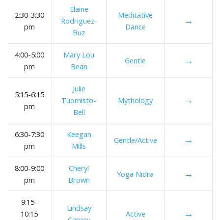
Elaine
2:30-3:30
Meditative
→
Rodriguez-
pm
Dance
Buz
4:00-5:00
Mary Lou
→
Gentle
pm
Bean
Julie
5:15-6:15
→
Tuomisto-
Mythology
pm
Bell
6:30-7:30
Keegan
→
Gentle/Active
pm
Mills
8:00-9:00
Cheryl
→
Yoga Nidra
pm
Brown
9:15-
Lindsay
→
10:15
Active
Carney