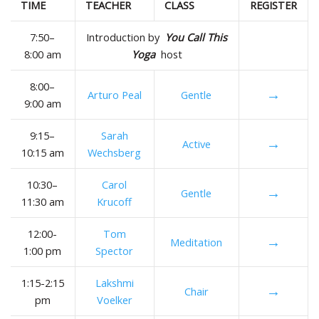
TIME
TEACHER
CLASS
REGISTER
7:50–
Introduction by
You Call This
8:00 am
Yoga
host
8:00–
→
Arturo Peal
Gentle
9:00 am
9:15–
Sarah
→
Active
10:15 am
Wechsberg
10:30–
Carol
→
Gentle
11:30 am
Krucoff
12:00-
Tom
→
Meditation
1:00 pm
Spector
1:15-2:15
Lakshmi
→
Chair
pm
Voelker