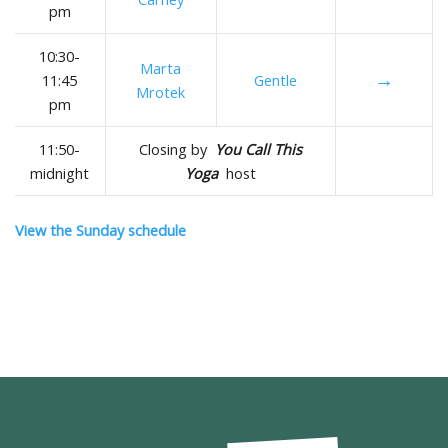
pm
10:30-
Marta
→
11:45
Gentle
Mrotek
pm
11:50-
Closing by
You Call This
midnight
Yoga
host
View the Sunday schedule