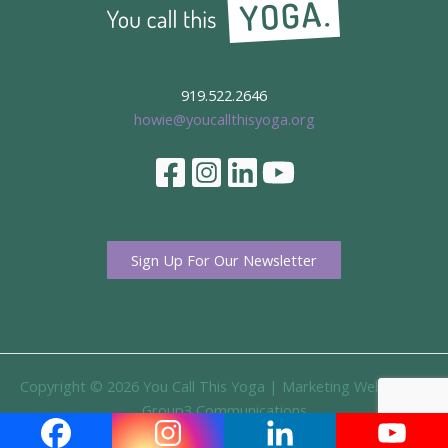
919.522.2646
howie@youcallthisyoga.org
Sign Up For Our Newsletter
Copyright © 2026 You Call This Yoga |
Marketing Website By
Group3 Communications