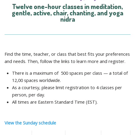
Twelve one-hour classes in meditation,
gentle, active, chair, chanting, and yoga
nidra
Find the time, teacher, or class that best fits your preferences
and needs. Then, follow the links to learn more and register.
There is a maximum of 500 spaces per class — a total of
12,00 spaces worldwide.
As a courtesy, please limit registration to 4 classes per
person, per day.
All times are Eastern Standard Time (EST).
View the Sunday schedule