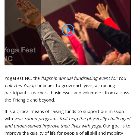
YogaFest NC, the
flagship annual fundraising event for You
Call This Yoga
, continues to grow each year, attracting
participants, teachers, businesses and volunteers from across
the Triangle and beyond.
It is a critical means of raising funds to support our mission
with
year-round programs that help the physically challenged
and under-served improve their lives with yoga
. Our goal is to
improve the quality of life for people of all skill and mobility