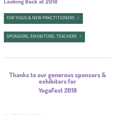
Looking Back at 2018
FOR YOGIS & NEW PRACTITIONERS
SPONSORS, EXHIBITORS, TEACHERS
Thanks to our generous sponsors &
exhibitors for
YogaFest 2019