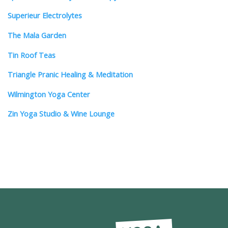
Superieur Electrolytes
The Mala Garden
Tin Roof Teas
Triangle Pranic Healing & Meditation
Wilmington Yoga Center
Zin Yoga Studio & Wine Lounge