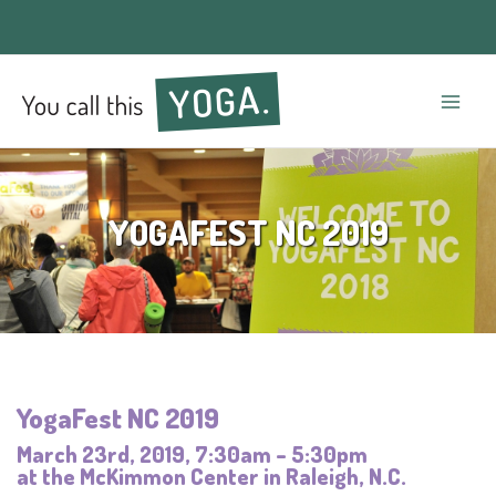
Mai
Men
YOGAFEST NC 2019
YogaFest NC 2019
March 23rd, 2019, 7:30am – 5:30pm
at the McKimmon Center in Raleigh, N.C.