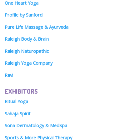
One Heart Yoga
Profile by Sanford
Pure Life Massage & Ayurveda
Raleigh Body & Brain
Raleigh Naturopathic
Raleigh Yoga Company
Ravi
EXHIBITORS
Ritual Yoga
Sahaja Spirit
Sona Dermatology & MedSpa
Sports & More Physical Therapy