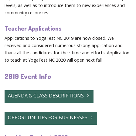
levels, as well as to introduce them to new experiences and
community resources.
Teacher Applications
Applications to YogaFest NC 2019 are now closed. We
received and considered numerous strong application and
thank all the candidates for their time and efforts. Application
to teach at YogaFest NC 2020 will open next fall.
2019 Event Info
AGENDA & CLASS DESCRIPTIONS
OPPORTUNITIES FOR BUSINESSES