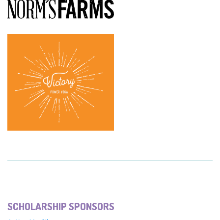
SCHOLARSHIP SPONSORS