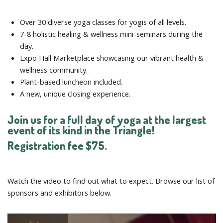
Over 30 diverse yoga classes for yogis of all levels.
7-8 holistic healing & wellness mini-seminars during the
day.
Expo Hall Marketplace showcasing our vibrant health &
wellness community.
Plant-based luncheon included.
A new, unique closing experience.
Join us for a full day of yoga at the largest
event of its kind in the Triangle!
Registration fee $75.
Watch the video to find out what to expect. Browse our list of
sponsors and exhibitors below.