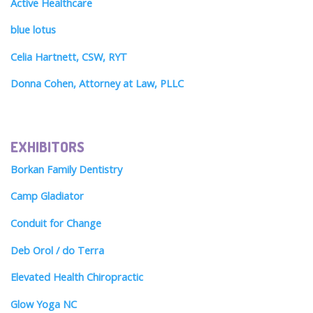
Active Healthcare
blue lotus
Celia Hartnett, CSW, RYT
Donna Cohen, Attorney at Law, PLLC
EXHIBITORS
Borkan Family Dentistry
Camp Gladiator
Conduit for Change
Deb Orol / do Terra
Elevated Health Chiropractic
Glow Yoga NC