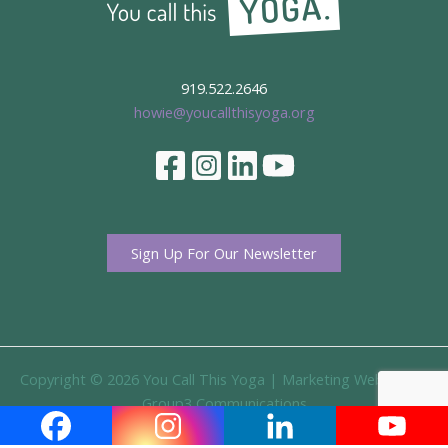
919.522.2646
howie@youcallthisyoga.org
Sign Up For Our Newsletter
Copyright © 2026 You Call This Yoga |
Marketing Website By
Group3 Communications