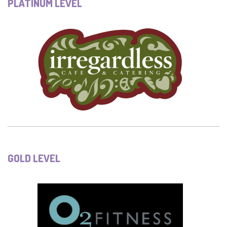
PLATINUM LEVEL
GOLD LEVEL