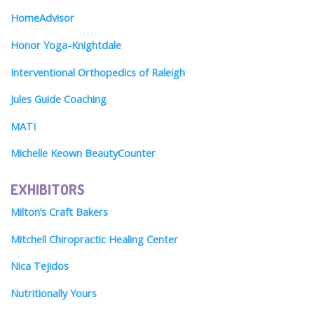
HomeAdvisor
Honor Yoga-Knightdale
Interventional Orthopedics of Raleigh
Jules Guide Coaching
MATI
Michelle Keown BeautyCounter
EXHIBITORS
Milton’s Craft Bakers
Mitchell Chiropractic Healing Center
Nica Tejidos
Nutritionally Yours