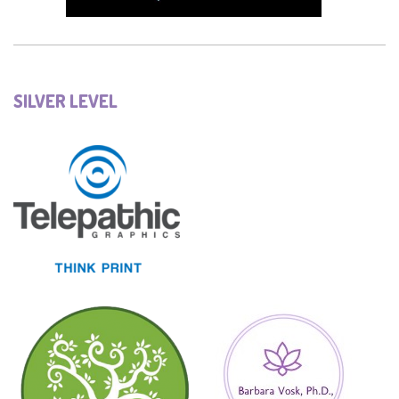
SILVER LEVEL