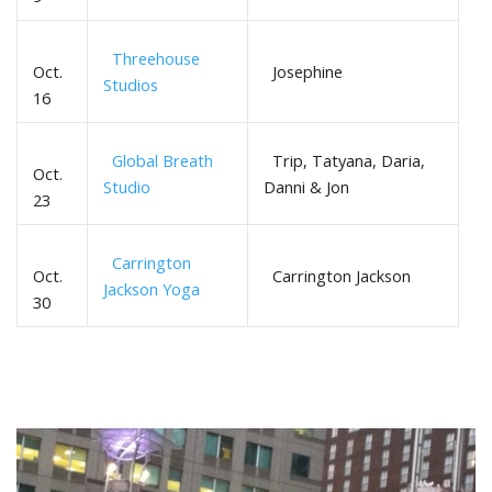
Threehouse
Oct.
Josephine
Studios
16
Global Breath
Trip, Tatyana, Daria,
Oct.
Studio
Danni & Jon
23
Carrington
Oct.
Carrington Jackson
Jackson Yoga
30