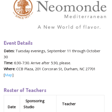
Event Details
Dates:
Tuesday evenings, September 11 through October
30
Time:
6:30-7:30. Arrive after 5:30, please.
Where:
CCB Plaza, 201 Corcoran St, Durham, NC 27701
[
Map
]
Roster of Teachers
Sponsoring
Teacher
Date
Studio