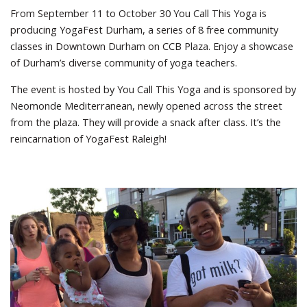
From September 11 to October 30 You Call This Yoga is
producing YogaFest Durham, a series of 8 free community
classes in Downtown Durham on CCB Plaza. Enjoy a showcase
of Durham’s diverse community of yoga teachers.
The event is hosted by You Call This Yoga and is sponsored by
Neomonde Mediterranean, newly opened across the street
from the plaza. They will provide a snack after class. It’s the
reincarnation of YogaFest Raleigh!