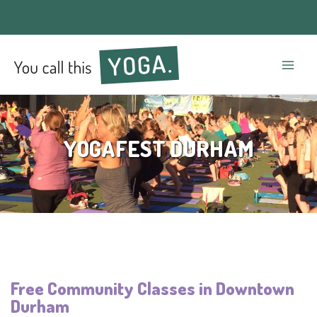
Mai
Men
YOGAFEST DURHAM
Free Community Classes in Downtown
Durham