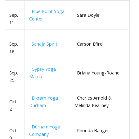
Blue Point Yoga
Sep.
Sara Doyle
Center
11
Sep.
Sahaja Spirit
Carson Efird
18
Gypsy Yoga
Sep.
Briana Young-Roane
Mama
25
Bikram Yoga
Charles Arnold &
Oct.
Durham
Melinda Kearney
2
Durham Yoga
Oct.
Rhonda Bangert
Company
9