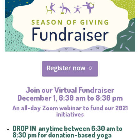
Register now
Join our Virtual Fundraiser
December 1, 6:30 am to 8:30 pm
An all-day Zoom webinar to fund our 2021
initiatives
DROP IN
anytime between 6:30 am to
8:30 pm for donation-based yoga