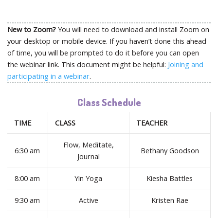
New to Zoom?
You will need to download and install Zoom on
your desktop or mobile device. If you haven’t done this ahead
of time, you will be prompted to do it before you can open
the webinar link. This document might be helpful:
Joining and
participating in a webinar
.
Class Schedule
TIME
CLASS
TEACHER
Flow, Meditate,
6:30 am
Bethany Goodson
Journal
8:00 am
Yin Yoga
Kiesha Battles
9:30 am
Active
Kristen Rae