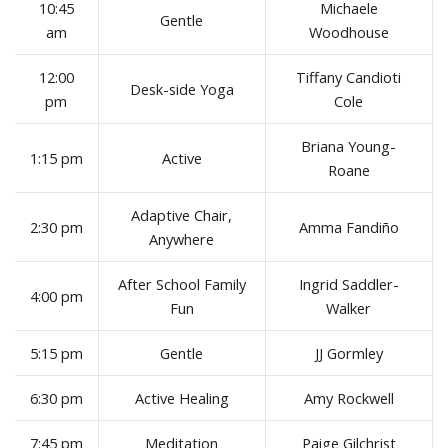
10:45
Michaele
Gentle
am
Woodhouse
12:00
Tiffany Candioti
Desk-side Yoga
pm
Cole
Briana Young-
1:15 pm
Active
Roane
Adaptive Chair,
2:30 pm
Amma Fandiño
Anywhere
After School Family
Ingrid Saddler-
4:00 pm
Fun
Walker
5:15 pm
Gentle
JJ Gormley
6:30 pm
Active Healing
Amy Rockwell
7:45 pm
Meditation
Paige Gilchrist