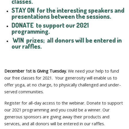
classes.
STAY ON
for the interesting speakers and
presentations between the sessions.
DONATE
to support our 2021
programming.
WIN
prizes; all donors will be entered in
our raffles.
December 1st is Giving Tuesday.
We need your help to fund
our free classes for 2021. Your generosity will enable us to
offer yoga, at no charge, to physically challenged and under-
served communities.
Register for all-day access to the webinar. Donate to support
our 2021 programming and you could be a winner. Our
generous sponsors are giving away their products and
services, and all donors will be entered in our raffles.