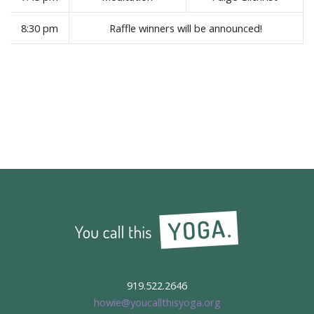
8:30 pm
Raffle winners will be announced!
919.522.2646
howie@youcallthisyoga.org