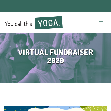
Mai
Men
VIRTUAL FUNDRAISER
2020