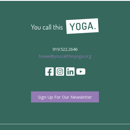
919.522.2646
howie@youcallthisyoga.org
Sign Up For Our Newsletter