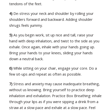
tendons of the feet.
4)
De-stress your neck and shoulder by rolling your
shoulders forward and backward. Adding shoulder
shrugs feels yummy.
5)
As you begin work, sit up nice and tall, raise your
hand with deep inhalation, and twist to the side as you
exhale. Once again, inhale with your hands going up.
Bring your hands to your knees, sliding your hands
down a neutral back.
6)
While sitting on your chair, engage your core. Do a
few sit-ups and repeat as often as possible.
7)
Stress and anxiety may cause inadequate breathing,
without us knowing. Bring yourself to practice deep
inhalation and exhalation. Practice Box Breathing: inhale
through your lips as if you were sipping a drink from a
straw at a slow pace and exhale at a slow pace. Feel