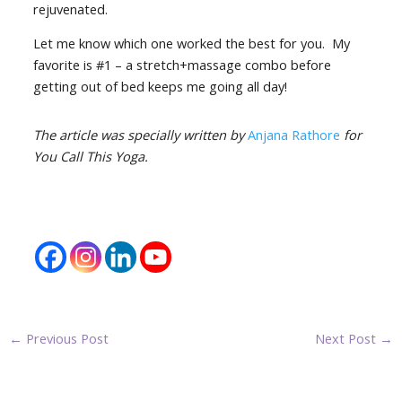
rejuvenated.
Let me know which one worked the best for you. My
favorite is #1 – a stretch+massage combo before
getting out of bed keeps me going all day!
The article was specially written by
Anjana Rathore
for
You Call This Yoga.
←
Previous Post
Next Post
→