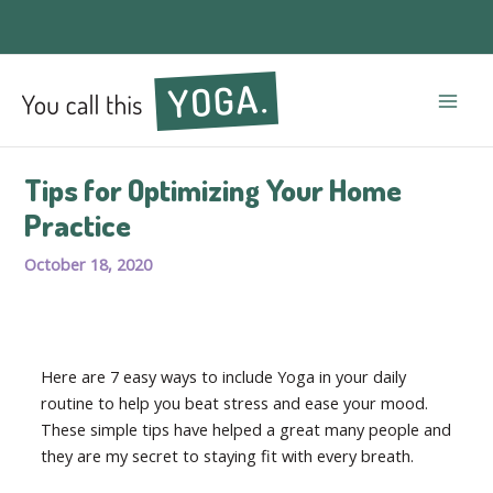
Mai
Men
Tips for Optimizing Your Home
Practice
October 18, 2020
Here are 7 easy ways to include Yoga in your daily
routine to help you beat stress and ease your mood.
These simple tips have helped a great many people and
they are my secret to staying fit with every breath.