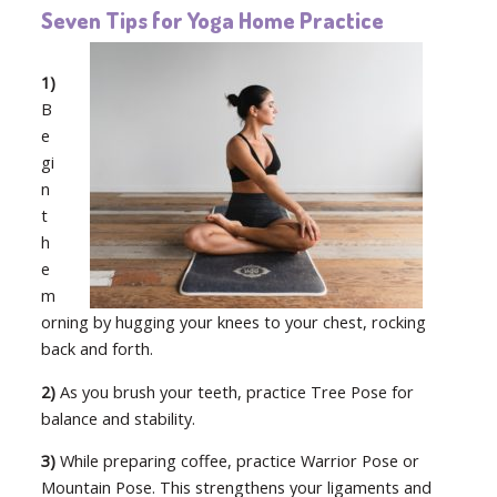
Seven Tips for Yoga Home Practice
1)
B
e
gi
n
t
h
e
m
orning by hugging your knees to your chest, rocking
back and forth.
2)
As you brush your teeth, practice Tree Pose for
balance and stability.
3)
While preparing coffee, practice Warrior Pose or
Mountain Pose. This strengthens your ligaments and