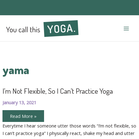
Mai
Men
yama
I’m Not Flexible, So I Can’t Practice Yoga
January 13, 2021
I’m
Read More »
Not
Flexible,
Everytime I hear someone utter those words “I’m not flexible, so
So
I can’t practice yoga” I physically react, shake my head and utter
I
Can’t