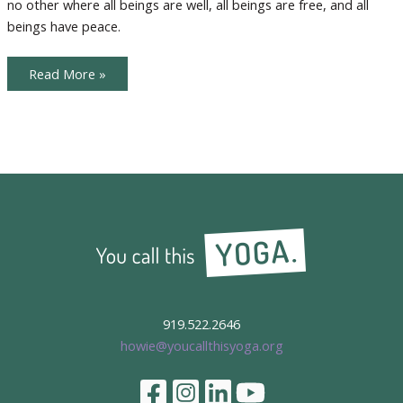
no other where all beings are well, all beings are free, and all
Giving
beings have peace.
Karma
Read More »
Yoga
and
the
Season
of
Giving
919.522.2646
howie@youcallthisyoga.org