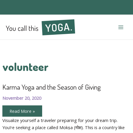
Mai
Men
volunteer
Karma Yoga and the Season of Giving
November 20, 2020
Karma
Read More »
Yoga
and
Visualize yourself a traveler preparing for your dream trip.
the
You’re seeking a place called Mokṣa (मोक्ष). This is a country like
Season
of