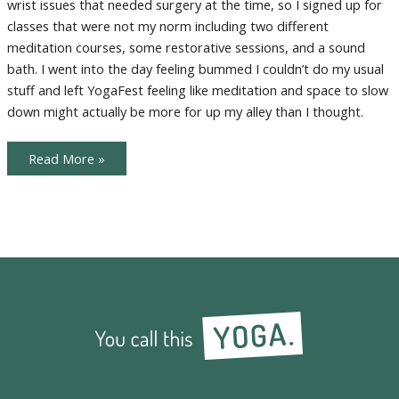
wrist issues that needed surgery at the time, so I signed up for
classes that were not my norm including two different
meditation courses, some restorative sessions, and a sound
bath. I went into the day feeling bummed I couldn’t do my usual
stuff and left YogaFest feeling like meditation and space to slow
down might actually be more for up my alley than I thought.
Is
Read More »
Healing
Yoga
for
You?