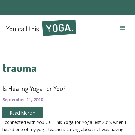
Mai
Men
trauma
Is Healing Yoga for You?
September 21, 2020
Is
Read More »
Healing
Yoga
I connected with You Call This Yoga for YogaFest 2018 when I
for
heard one of my yoga teachers talking about it. I was having
You?