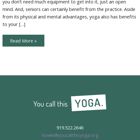
you don’t need much equipment to get into it, just an open
mind. And, seniors can certainly benefit from the practice. Aside
from its physical and mental advantages, yoga also has benefits
to your […]
Inviting
Read More »
Seniors
to
the
Yoga
Party
919.522.2646
howie@youcallthisyoga.org