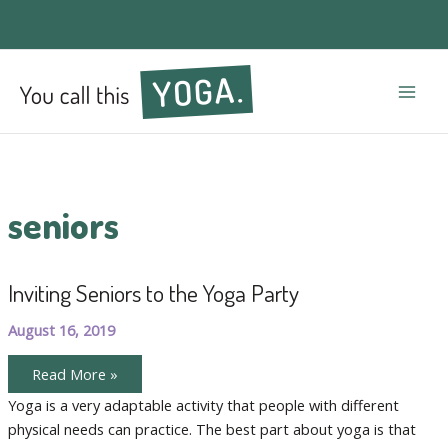
Mai
Men
seniors
Inviting Seniors to the Yoga Party
August 16, 2019
Inviting
Read More »
Seniors
to
Yoga is a very adaptable activity that people with different
the
physical needs can practice. The best part about yoga is that
Yoga
Party