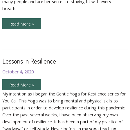
many people and are her secret to staying fit with every
breath.
Tips
Read More »
for
Optimizing
Your
Home
Practice
Lessons in Resilience
October 4, 2020
Lessons
Read More »
in
Resilience
My intention as I began the Gentle Yoga for Resilience series for
You Call This Yoga was to bring mental and physical skills to
participants in order to develop resilience during this pandemic.
Over the past several weeks, I have been observing my own
development of resilience. It has been a part of my practice of
“svadyaya” or self-study. Never before in my yoga teaching