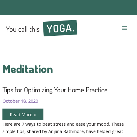
Mai
Men
Meditation
Tips for Optimizing Your Home Practice
October 18, 2020
Tips
Read More »
for
Optimizing
Here are 7 ways to beat stress and ease your mood. These
Your
simple tips, shared by Anjana Rathmore, have helped great
Home
Practice