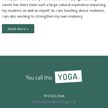
career has there been such a large cultural experience impacting
my students as well as myself. As I am teaching about resilience,
I am also working to strengthen my own resiliency.
Lessons
Read More »
in
Resilience
919.522.2646
howie@youcallthisyoga.org