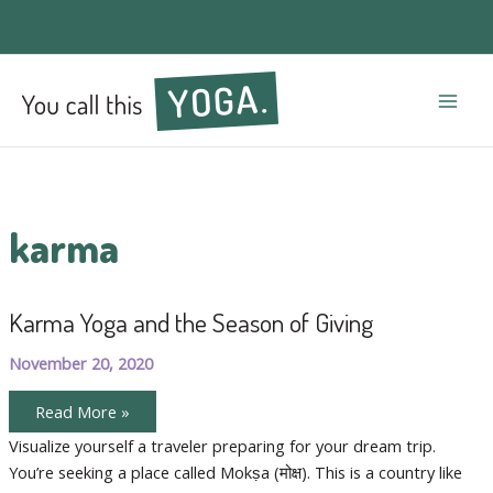
Mai
Men
karma
Karma Yoga and the Season of Giving
November 20, 2020
Karma
Read More »
Yoga
and
Visualize yourself a traveler preparing for your dream trip.
the
You’re seeking a place called Mokṣa (मोक्ष). This is a country like
Season
of