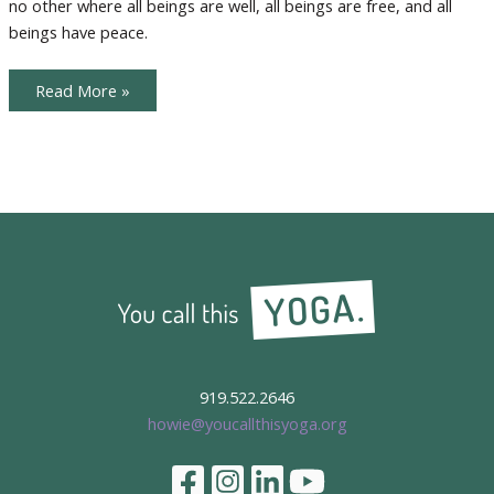
no other where all beings are well, all beings are free, and all
Giving
beings have peace.
Karma
Read More »
Yoga
and
the
Season
of
Giving
919.522.2646
howie@youcallthisyoga.org