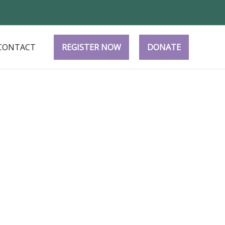
CONTACT
REGISTER NOW
DONATE