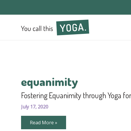
equanimity
Fostering Equanimity through Yoga f
July 17, 2020
Fostering
Read More »
Equanimity