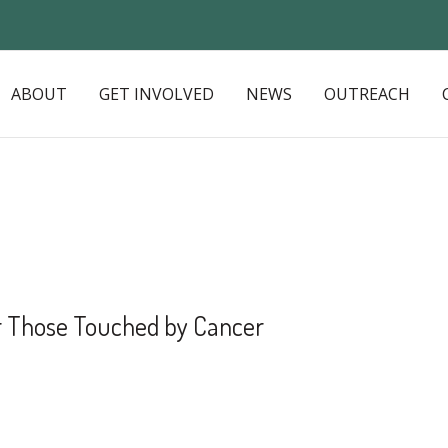
ABOUT
GET INVOLVED
NEWS
OUTREACH
or Those Touched by Cancer