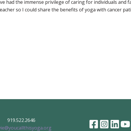
e had the immense privilege of caring for individuals and fa
acher so I could share the benefits of yoga with cancer pati
919.522.2646
ie@youcallthisyoga.org