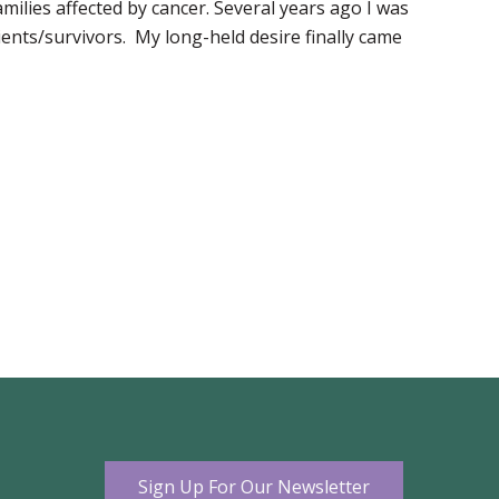
milies affected by cancer. Several years ago I was
ents/survivors. My long-held desire finally came
Sign Up For Our Newsletter