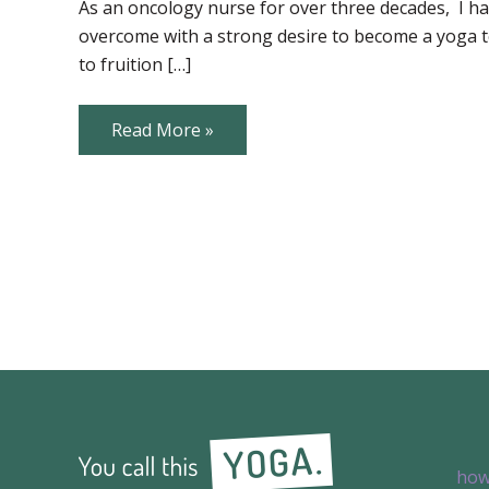
through
As an oncology nurse for over three decades, I hav
Yoga
overcome with a strong desire to become a yoga te
for
Those
to fruition […]
Touched
by
Cancer
Fostering
Read More »
Equanimity
through
Yoga
for
Those
Touched
by
Cancer
how