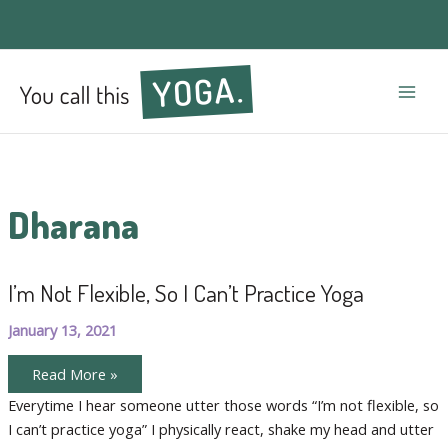
Mai
Men
Dharana
I’m Not Flexible, So I Can’t Practice Yoga
January 13, 2021
I’m
Read More »
Not
Flexible,
Everytime I hear someone utter those words “I’m not flexible, so
So
I can’t practice yoga” I physically react, shake my head and utter
I
Can’t