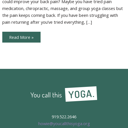
could improve your back pain? Maybe you have tried pain
medication, chiropractic, massage, and group yoga classes but
the pain keeps coming back. If you have been struggling with
pain returning after you’ve tried everything, […]
Desk
Read More »
Yoga
919.522.2646
howie@youcallthisyoga.org