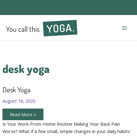
Mai
Men
desk yoga
Desk Yoga
August 18, 2020
Desk
Read More »
Yoga
Is Your Work-From-Home Routine Making Your Back Pain
Worse? What if a few small, simple changes in your daily habits