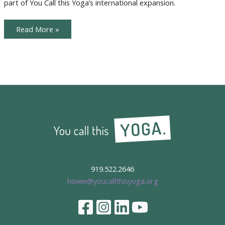
part of You Call this Yoga’s international expansion.
Claire
Meet
Read More »
Our
International
Teachers,
Sara
and
Claire
919.522.2646
howie@youcallthisyoga.org