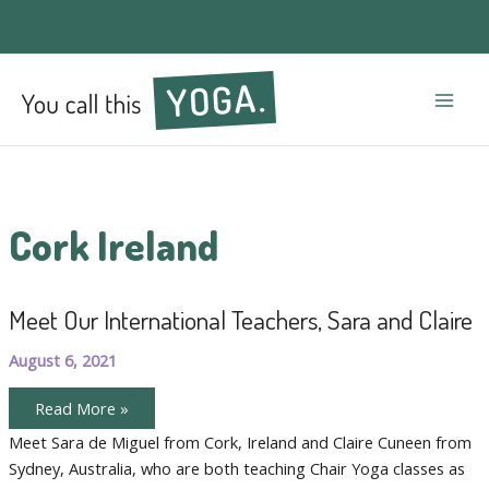
Mai
Men
Cork Ireland
Meet Our International Teachers, Sara and Claire
August 6, 2021
Meet
Read More »
Our
International
Meet Sara de Miguel from Cork, Ireland and Claire Cuneen from
Teachers,
Sydney, Australia, who are both teaching Chair Yoga classes as
Sara
and