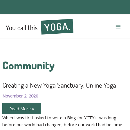
Mai
Men
Community
Creating a New Yoga Sanctuary: Online Yoga
November 2, 2020
Creating
Read More »
a
New
When I was first asked to write a Blog for YCTY it was long
Yoga
before our world had changed, before our world had become
Sanctuary:
Online