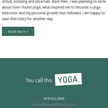
virtual, isolating and uncertain. Back then, I was planning to write
Yoga
about how I found yoga, what inspired me to become a yoga
instructor and my personal growth that followed. I am happy to
save that story for another day.
Creating
Read More »
a
New
Yoga
Sanctuary:
Online
Yoga
919.522.2646
howie@youcallthisyoga.org