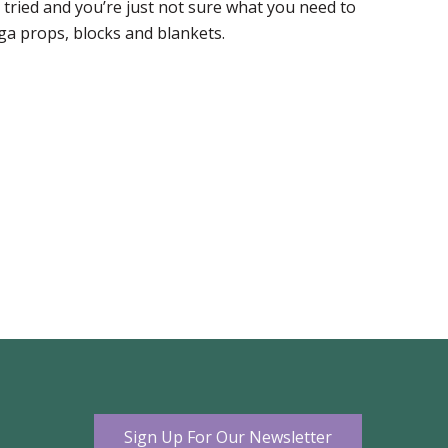
tried and you’re just not sure what you need to
ga props, blocks and blankets.
Sign Up For Our Newsletter