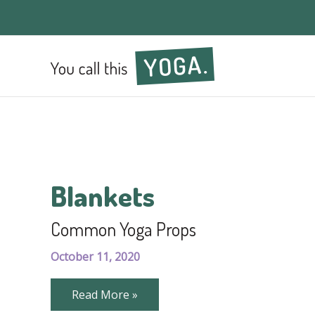
Blankets
Common Yoga Props
October 11, 2020
Common
Read More »
Yoga