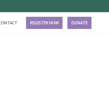
CONTACT
REGISTER NOW
DONATE