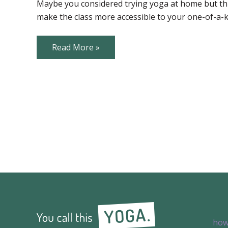
Props
Maybe you considered trying yoga at home but thi
make the class more accessible to your one-of-a-
Common
Read More »
Yoga
Props
how