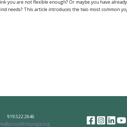
nk you are not flexible enough? Or maybe you have already 
kind needs? This article introduces the two most common yo
919.522.2646
ie@youcallthisyoga.org