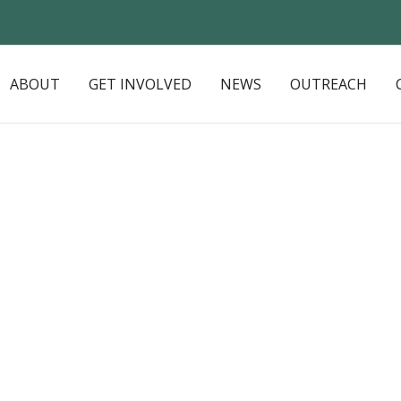
ABOUT
GET INVOLVED
NEWS
OUTREACH