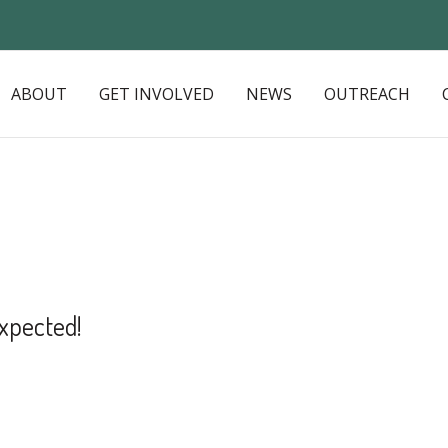
ABOUT
GET INVOLVED
NEWS
OUTREACH
xpected!