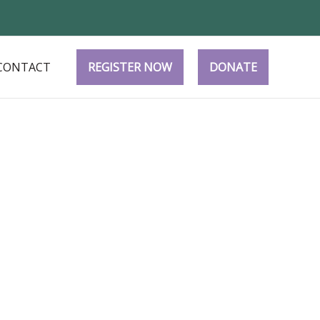
CONTACT
REGISTER NOW
DONATE