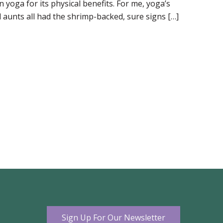
 yoga for its physical benefits. For me, yoga’s
aunts all had the shrimp-backed, sure signs […]
Sign Up For Our Newsletter