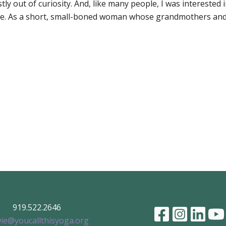
y out of curiosity. And, like many people, I was interested in
ine. As a short, small-boned woman whose grandmothers and 
919.522.2646
ie@youcallthisyoga.org