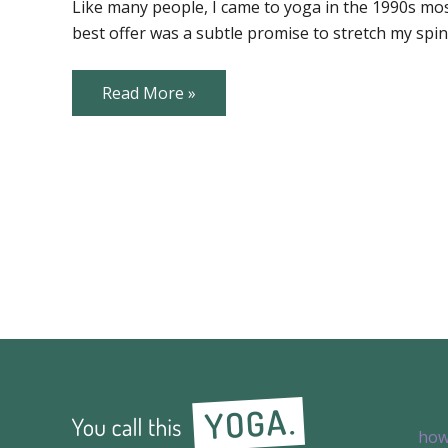
helped
Like many people, I came to yoga in the 1990s mostl
me…
best offer was a subtle promise to stretch my sp
in
ways
I
never
Yoga
Read More »
expected!
has
helped
me…
in
ways
I
never
expected!
how