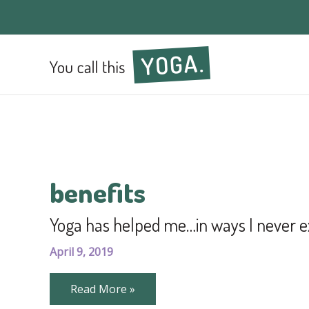
benefits
Yoga has helped me…in ways I never e
April 9, 2019
Yoga
Read More »
has