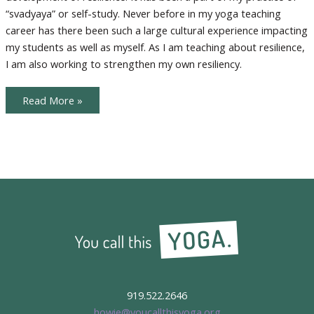
“svadyaya” or self-study. Never before in my yoga teaching
career has there been such a large cultural experience impacting
my students as well as myself. As I am teaching about resilience,
I am also working to strengthen my own resiliency.
Lessons
Read More »
in
Resilience
919.522.2646
howie@youcallthisyoga.org