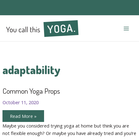
Mai
Men
adaptability
Common Yoga Props
October 11, 2020
Common
Read More »
Yoga
Props
Maybe you considered trying yoga at home but think you are
not flexible enough? Or maybe you have already tried and you’re