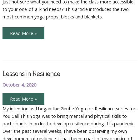
just not sure what you need to make the class more accessible
to your one-of-a-kind needs? This article introduces the two
most common yoga props, blocks and blankets.
Common
Read More »
Yoga
Props
Lessons in Resilience
October 4, 2020
Lessons
Read More »
in
Resilience
My intention as I began the Gentle Yoga for Resilience series for
You Call This Yoga was to bring mental and physical skills to
participants in order to develop resilience during this pandemic.
Over the past several weeks, I have been observing my own
development of resilience. It has been a part of my practice of