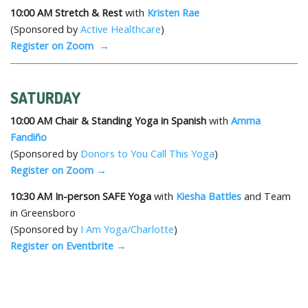
10:00 AM
Stretch & Rest
with
Kristen Rae
(Sponsored by
Active Healthcare
)
Register on Zoom →
SATURDAY
10:00 AM
Chair & Standing
Y
oga in Spanish
with
Amma
Fandiño
(Sponsored by
Donors to You Call This Yoga
)
Register on Zoom →
10:30 AM
In-person SAFE Yoga
with
Kiesha Battles
and Team
in Greensboro
(Sponsored by
I Am Yoga/Charlotte
)
Register on Eventbrite →