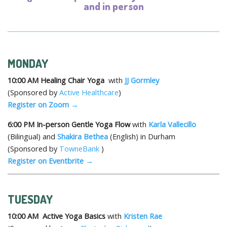
and in person
MONDAY
10:00 AM
Healing Chair Yoga
with
JJ Gormley
(Sponsored by
Active Healthcare
)
Register on Zoom →
6:00 PM
In-person Gentle Yoga Flow
with
Karla Vallecillo
(Bilingual) and
Shakira Bethea
(English) in Durham
(Sponsored by
TowneBank
)
Register on Eventbrite →
TUESDAY
10:00 AM
Active Yoga Basics
with
Kristen Rae