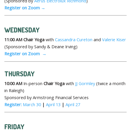
(Sponsored by
Aerus Electrolux Richmond
)
Register on Zoom →
WEDNESDAY
11:00 AM
Chair Yoga
with
Cassandra Cureton
and
Valerie Kiser
(Sponsored by Sandy & Deane Irving)
Register on Zoom →
THURSDAY
10:00 AM
In-person
Chair Yoga
with
JJ Gormley
(twice a month
in Raleigh)
Sponsored by Armstrong Financial Services
Register:
March 30
|
April 13
|
April 27
FRIDAY