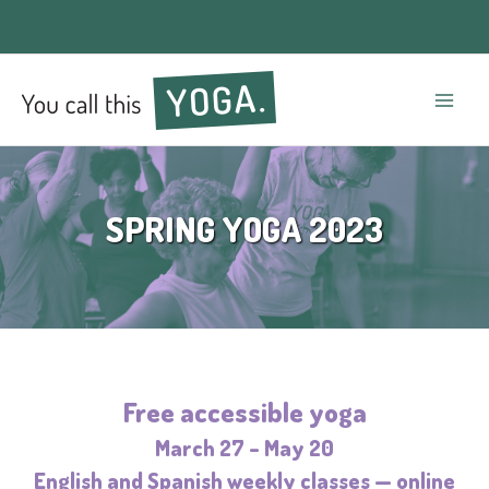
Mai
Men
SPRING YOGA 2023
Free accessible yoga
March 27 – May 20
English and Spanish weekly classes — online