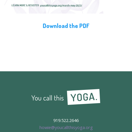
Download the PDF
919.522.2646
howie@youcallthisyoga.org