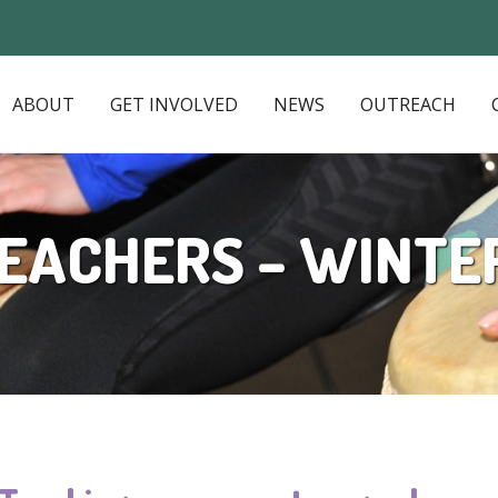
ABOUT
GET INVOLVED
NEWS
OUTREACH
EACHERS – WINTE