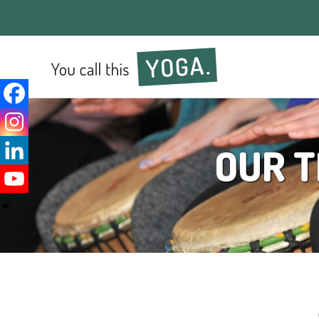
OUR T