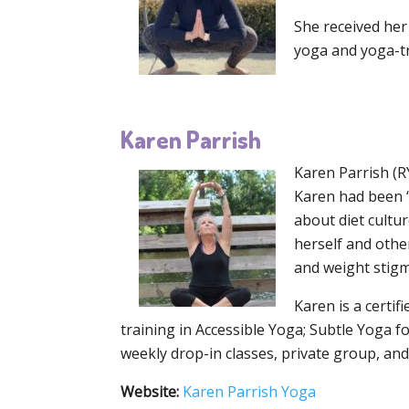
She received her 
yoga and yoga-t
Karen Parrish
Karen Parrish (R
Karen had been “
about diet cultu
herself and othe
and weight stigma
Karen is a certif
training in Accessible Yoga; Subtle Yoga 
weekly drop-in classes, private group, and
Website:
Karen Parrish Yoga