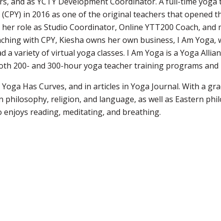
rs, and as YCTY Development Coordinator. A full-time yoga t
CPY) in 2016 as one of the original teachers that opened t
 her role as Studio Coordinator, Online YTT200 Coach, and 
eaching with CPY, Kiesha owns her own business, I Am Yoga, 
ad a variety of virtual yoga classes. I Am Yoga is a Yoga Alli
 both 200- and 300-hour yoga teacher training programs an
Yoga Has Curves, and in articles in Yoga Journal. With a gr
n philosophy, religion, and language, as well as Eastern ph
 enjoys reading, meditating, and breathing.