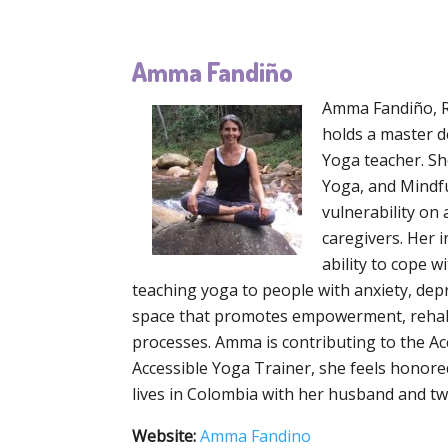
Amma Fandiño
Amma Fandiño, RY
holds a master d
Yoga teacher. She
Yoga, and Mindfu
vulnerability on
caregivers. Her i
ability to cope w
teaching yoga to people with anxiety, depr
space that promotes empowerment, rehabili
processes. Amma is contributing to the Ac
Accessible Yoga Trainer, she feels honore
lives in Colombia with her husband and two
Website:
Amma Fandino