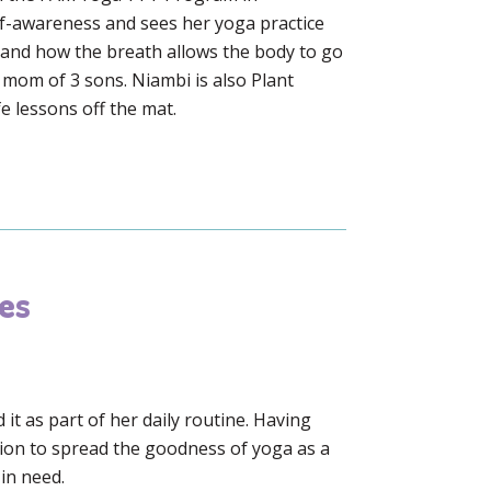
elf-awareness and sees her yoga practice
h and how the breath allows the body to go
e mom of 3 sons. Niambi is also Plant
e lessons off the mat.
es
t as part of her daily routine. Having
sion to spread the goodness of yoga as a
 in need.