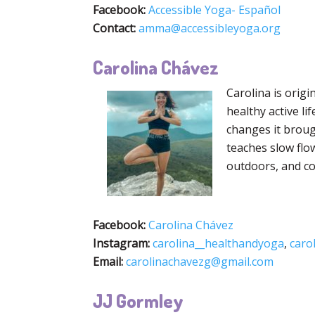
Facebook:
Accessible Yoga- Español
Contact:
amma@accessibleyoga.org
Carolina Chávez
Carolina is origi
healthy active li
changes it broug
teaches slow flo
outdoors, and co
Facebook:
Carolina Chávez
Instagram:
carolina__healthandyoga
,
carol
Email:
carolinachavezg@gmail.com
JJ Gormley