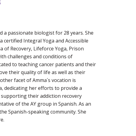
s
 a passionate biologist for 28 years. She
a certified Integral Yoga and Accessible
ga of Recovery, Lifeforce Yoga, Prison
th challenges and conditions of
cated to teaching cancer patients and their
e their quality of life as well as their
Another facet of Amma´s vocation is
, dedicating her efforts to provide a
 supporting their addiction recovery
tative of the AY group in Spanish. As an
n the Spanish-speaking community. She
e.