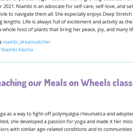
2021. Niambi is an advocate for self-care, self-love, and s
icle to navigate them all. She especially enjoys Deep Stretc
 lengths. Life is always full of excitement and activity as th
whole host of plants that bring her peace, joy, and many lif
:
niambi_dreamcatcher
Niambi Kiesha
aching our Meals on Wheels class
a as a way to fight-off polymyalgia rheumatica and adopted i
ited, she developed a passion for yoga and made it her mis
niors with similar age-related conditions and to communities