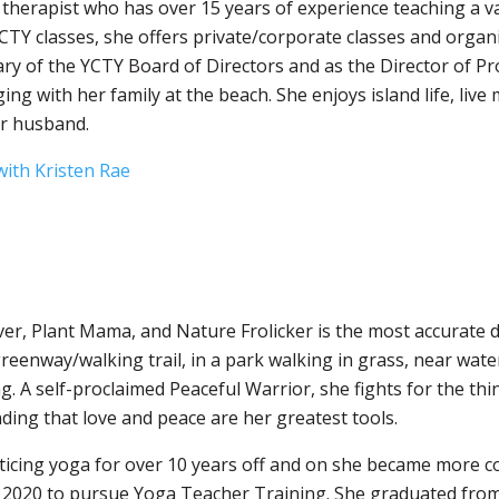
a therapist who has over 15 years of experience teaching
a v
YCTY classes, she offers private/corporate classes and organ
ary of the YCTY Board of Directors and as the Director of P
ing with her family at the beach. She enjoys island life, live
er husband.
ith Kristen Rae
er, Plant Mama, and Nature Frolicker is the most accurate d
reenway/walking trail, in a park walking in grass, near wat
. A self-proclaimed Peaceful Warrior, she fights for the th
ing that love and peace are her greatest tools.
ticing yoga for over 10 years off and on she became more co
n 2020 to pursue Yoga Teacher Training. She graduated fro