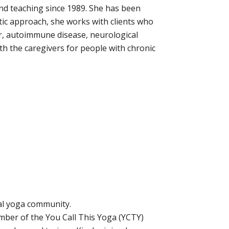
and teaching since 1989. She has been
tic approach, she works with clients who
er, autoimmune disease, neurological
h the caregivers for people with chronic
nal yoga community.
mber of the You Call This Yoga (YCTY)