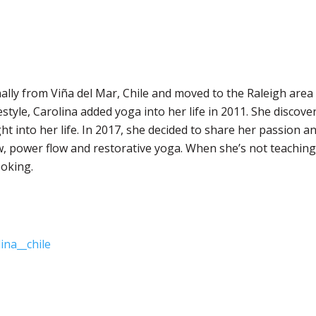
nally from Viña del Mar, Chile and moved to the Raleigh area
festyle, Carolina added yoga into her life in 2011. She discove
ht into her life. In 2017, she decided to share her passion 
w, power flow and restorative yoga. When she’s not teaching
oking.
ina__chile