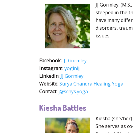
JJ Gormley: (M.S
steeped in the t
have many differ
disorders, traum
issues.
Facebook:
JJ Gormley
Instagram:
yoginijj
LinkedIn:
JJ Gormley
Website:
Surya Chandra Healing Yoga
Contact:
j@schys.yoga
Kiesha Battles
Kiesha (she/her)
She serves as co