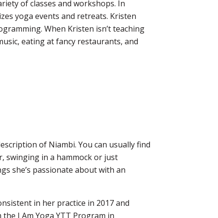
ariety
of classes and workshops. In
izes yoga events and retreats. Kristen
rogramming. When Kristen isn’t teaching
 music, eating at fancy restaurants, and
escription of Niambi. You can usually find
er, swinging in a hammock or just
ings she’s passionate about with an
nsistent in her practice in 2017 and
m the I Am Yoga YTT Program in