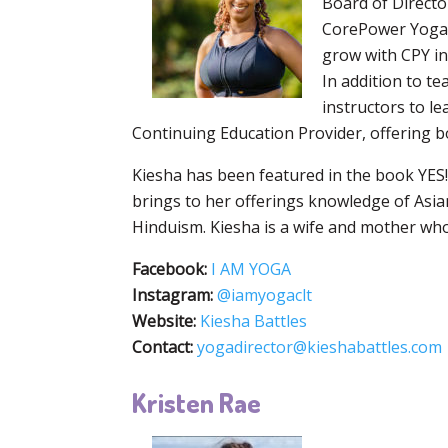
Board of Directo
CorePower Yoga (
grow with CPY in
In addition to t
instructors to le
Continuing Education Provider, offering
Kiesha has been featured in the book YES! 
brings to her offerings knowledge of Asia
Hinduism. Kiesha is a wife and mother who
Facebook:
I AM YOGA
Instagram:
@iamyogaclt
Website:
Kiesha Battles
Contact:
yogadirector@kieshabattles.com
Kristen Rae