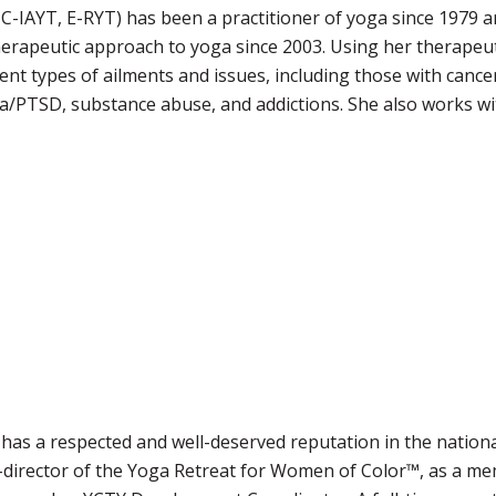
., C-IAYT, E-RYT) has been a practitioner of yoga since 1979 
herapeutic approach to yoga since 2003. Using her therapeu
ent types of ailments and issues, including those with canc
a/PTSD, substance abuse, and addictions. She also works wit
 has a respected and well-deserved reputation in the natio
-director of the Yoga Retreat for Women of Color™, as a me