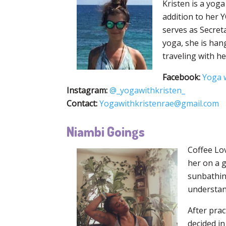
Kristen is a yog
addition to her 
serves as Secret
yoga, she is hang
traveling with h
Facebook:
Yoga w
Instagram:
@_yogawithkristen_
Contact:
Yogawithkristenrae@gmail.com
Niambi Goings
Coffee Lov
her on a g
sunbathing
understand
After prac
decided i