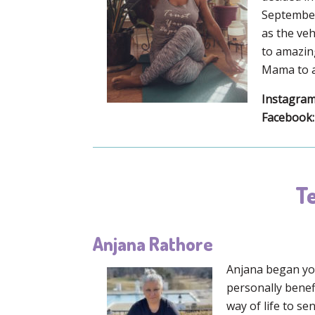
September 
as the veh
to amazing
Mama to a 
Instagram
Facebook:
Te
Anjana Rathore
Anjana began yog
personally benef
way of life to se