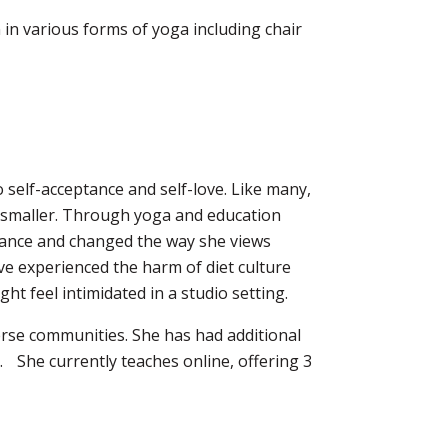
n in various forms of yoga including chair
 self-acceptance and self-love. Like many,
it smaller. Through yoga and education
ptance and changed the way she views
ve experienced the harm of diet culture
ht feel intimidated in a studio setting.
iverse communities. She has had additional
. She currently teaches online, offering 3