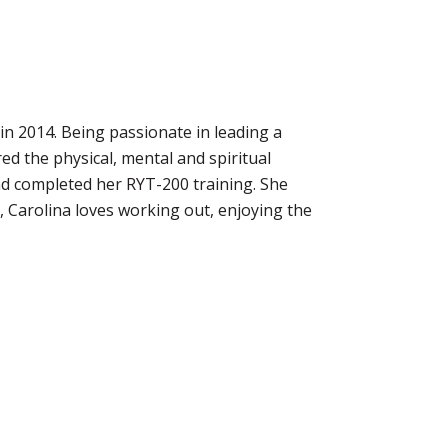
 in 2014. Being passionate in leading a
red the physical, mental and spiritual
and completed her RYT-200 training. She
, Carolina loves working out, enjoying the