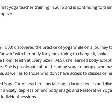
first yoga teacher training in 2016 and is continuing to trai
rapeze.
YT 500) discovered the practice of yoga while on a journey to
at war” with her body for years, trying to change it, make 
re from Health at Every Size (HAES), she learned body-acce
rs. She is passionate about bringing yoga to people who ha
, as well as to those who don’t have access to classes or mig
ied Yoga For All teacher, specializing in larger bodies and d
for anxiety, depression and body image; and Restorative Yoga
 individual sessions.