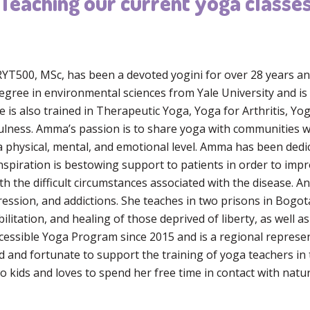
Teaching our current yoga classe
T500, MSc, has been a devoted yogini for over 28 years and
egree in environmental sciences from Yale University and is 
 is also trained in Therapeutic Yoga, Yoga for Arthritis, Yo
lness. Amma’s passion is to share yoga with communities wi
 a physical, mental, and emotional level. Amma has been dedi
nspiration is bestowing support to patients in order to improv
ith the difficult circumstances associated with the disease. 
ession, and addictions. She teaches in two prisons in Bogota
tation, and healing of those deprived of liberty, as well as
cessible Yoga Program since 2015 and is a regional represen
d and fortunate to support the training of yoga teachers i
 kids and loves to spend her free time in contact with natur