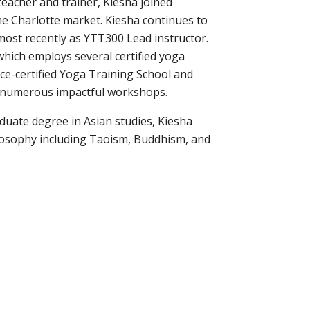
eacher and trainer, Kiesha joined
he Charlotte market. Kiesha continues to
most recently as YTT300 Lead instructor.
which employs several certified yoga
ance-certified Yoga Training School and
d numerous impactful workshops.
aduate degree in Asian studies, Kiesha
ilosophy including Taoism, Buddhism, and