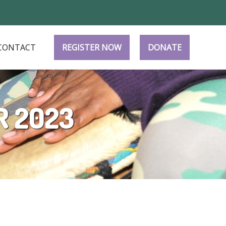
CONTACT
REGISTER NOW
DONATE
R 2023