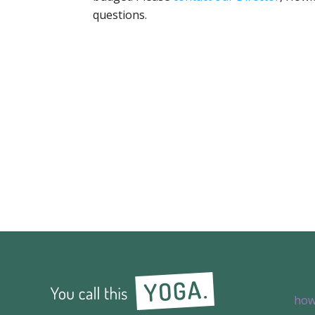
questions.
how