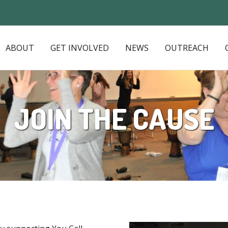
ABOUT
GET INVOLVED
NEWS
OUTREACH
JOIN THE CAUSE