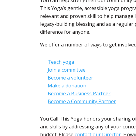
You can help strengthen our community b
This Yoga’s gentle, accessible yoga progr
relevant and proven skill to help manage li
legacy-building blessing and as a regular 
difference for anyone.
We offer a number of ways to get involved
Teach yoga
Join a committee
Become a volunteer
Make a donation
Become a Business Partner
Become a Community Partner
You Call This Yoga honors your sharing o
and skills by addressing any of your conce
budget. Please
contact our Director
, Howi