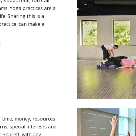
y supporting You Call
ams. Yoga practices are a
fe. Sharing this is a
practice, can make a
:
f time, money, resources
rns, special interests and
e Shareff, with any