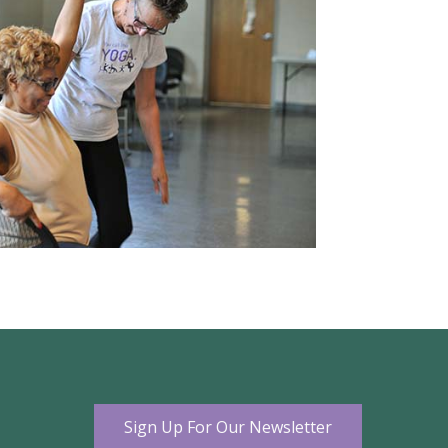
Sign Up For Our Newsletter