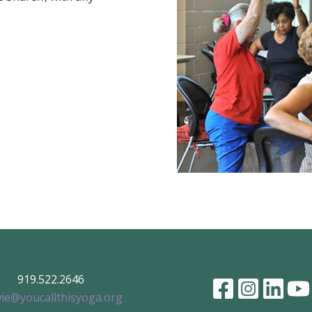
919.522.2646
ie@youcallthisyoga.org