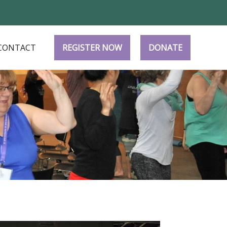
CONTACT
REGISTER NOW
DONATE