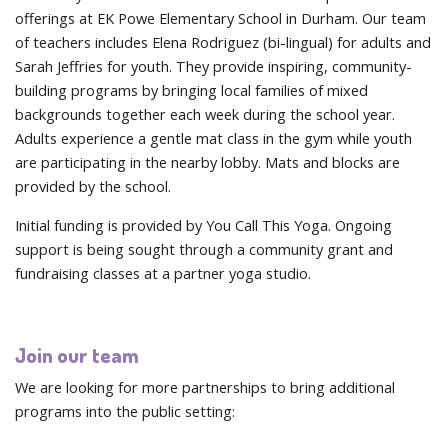
offerings at EK Powe Elementary School in Durham. Our team
of teachers includes Elena Rodriguez (bi-lingual) for adults and
Sarah Jeffries for youth. They provide inspiring, community-
building programs by bringing local families of mixed
backgrounds together each week during the school year.
Adults experience a gentle mat class in the gym while youth
are participating in the nearby lobby. Mats and blocks are
provided by the school.
Initial funding is provided by You Call This Yoga. Ongoing
support is being sought through a community grant and
fundraising classes at a partner yoga studio.
Join our team
We are looking for more partnerships to bring additional
programs into the public setting: