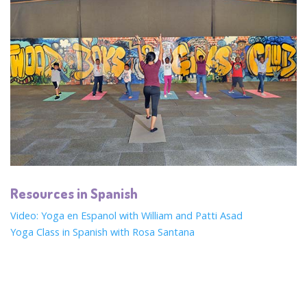
Resources in Spanish
Video: Yoga en Espanol with William and Patti Asad
Yoga Class in Spanish with Rosa Santana