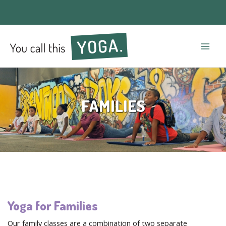
Mai
Men
FAMILIES
Yoga for Families
Our family classes are a combination of two separate