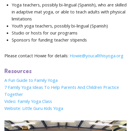
Yoga teachers, possibly bi-lingual (Spanish), who are skilled
in adaptive mat yoga, or able to teach adults with physical
limitations
Youth yoga teachers, possibly bi-lingual (Spanish)
Studio or hosts for our programs
Sponsors for funding teacher stipends
Please contact Howie for details:
Howie@youcallthisyoga.org
Resources
A Fun Guide to Family Yoga
7 Family Yoga Ideas To Help Parents And Children Practice
Together
Video: Family Yoga Class
Website: Little Guru Kids Yoga