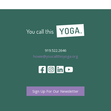
919.522.2646
howie@youcallthisyoga.org
Sign Up For Our Newsletter