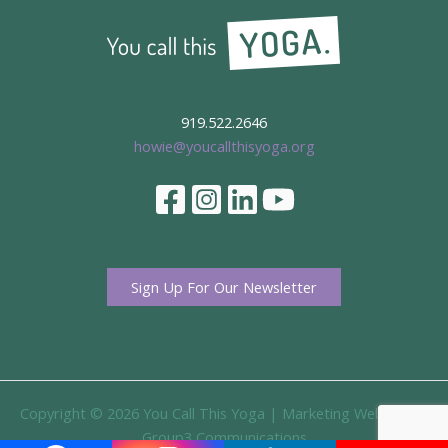
919.522.2646
howie@youcallthisyoga.org
Sign Up For Our Newsletter
Copyright © 2026 You Call This Yoga |
Marketing Website By
Group3 Communications