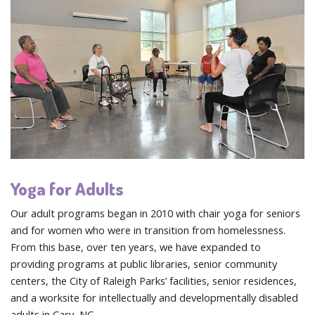
Yoga for Adults
Our adult programs began in 2010 with chair yoga for seniors
and for women who were in transition from homelessness.
From this base, over ten years, we have expanded to
providing programs at public libraries, senior community
centers, the City of Raleigh Parks’ facilities, senior residences,
and a worksite for intellectually and developmentally disabled
adults in Cary, NC.