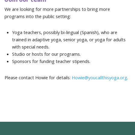
We are looking for more partnerships to bring more
programs into the public setting:
Yoga teachers, possibly bi-lingual (Spanish), who are
trained in adaptive yoga, senior yoga, or yoga for adults
with special needs.
Studio or hosts for our programs.
Sponsors for funding teacher stipends.
Please contact Howie for details:
Howie@youcallthisyoga.org
.