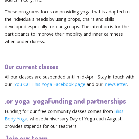
These programs focus on providing yoga that is adapted to
the individual’s needs by using props, chairs and skills
developed especially for our groups. The intention is for the
participants to improve their mobility and inner calmness
when under duress.
Our current classes
All our classes are suspended until mid-April. Stay in touch with
our
You Call This Yoga Facebook page
and our
newsletter
.
.or yoga yogaFunding and partnerships
Funding for our free community classes comes from
Bliss
Body Yoga
, whose Anniversary Day of Yoga each August
provides stipends for our teachers.
Join our team