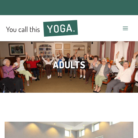
Mai
Men
ADULTS