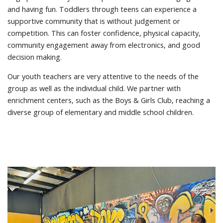
and having fun. Toddlers through teens can experience a
supportive community that is without judgement or
competition. This can foster confidence, physical capacity,
community engagement away from electronics, and good
decision making.
Our youth teachers are very attentive to the needs of the
group as well as the individual child. We partner with
enrichment centers, such as the Boys & Girls Club, reaching a
diverse group of elementary and middle school children.