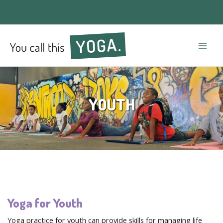
Mai
Men
YOUTH
Yoga for Youth
Yoga practice for youth can provide skills for managing life