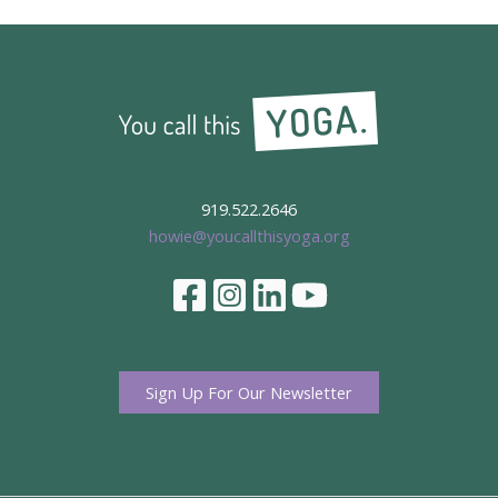
919.522.2646
howie@youcallthisyoga.org
Sign Up For Our Newsletter