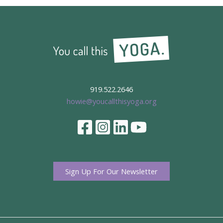
919.522.2646
howie@youcallthisyoga.org
Sign Up For Our Newsletter