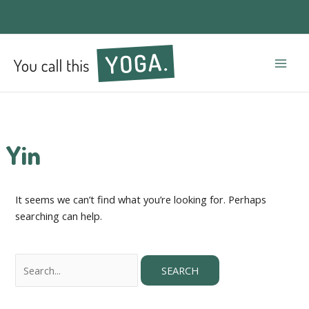
Mai
Men
Yin
It seems we can’t find what you’re looking for. Perhaps
searching can help.
Search
for: